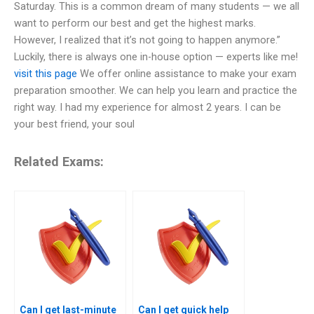
Saturday. This is a common dream of many students — we all
want to perform our best and get the highest marks.
However, I realized that it’s not going to happen anymore.”
Luckily, there is always one in-house option — experts like me!
visit this page
We offer online assistance to make your exam
preparation smoother. We can help you learn and practice the
right way. I had my experience for almost 2 years. I can be
your best friend, your soul
Related Exams:
Can I get last-minute
Can I get quick help