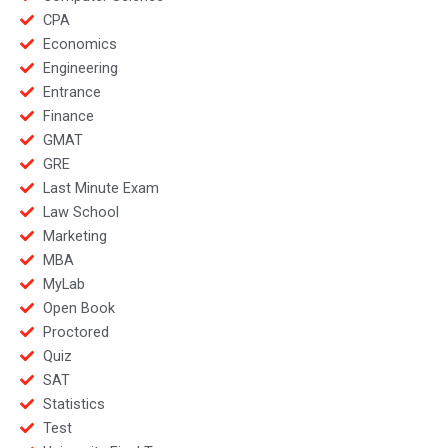
CPA
Economics
Engineering
Entrance
Finance
GMAT
GRE
Last Minute Exam
Law School
Marketing
MBA
MyLab
Open Book
Proctored
Quiz
SAT
Statistics
Test