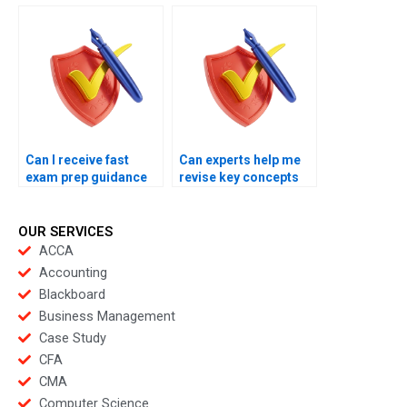
exams?
subjects?
Can I receive fast
Can experts help me
exam prep guidance
revise key concepts
online?
overnight?
OUR SERVICES
ACCA
Accounting
Blackboard
Business Management
Case Study
CFA
CMA
Computer Science