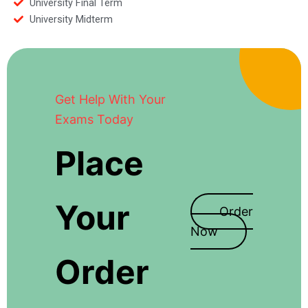
University Final Term
University Midterm
Get Help With Your
Exams Today
Place
Your
Order
Now
Order