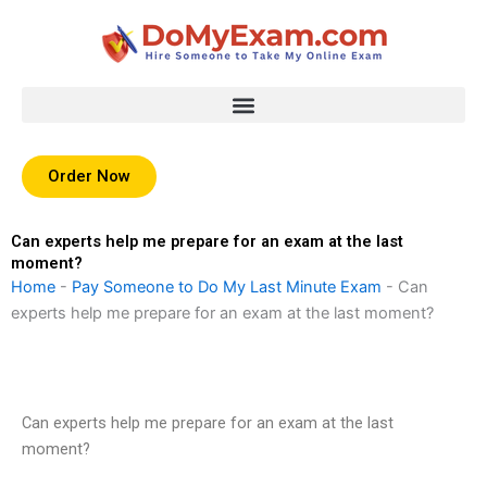
Skip
to
content
Order Now
Can experts help me prepare for an exam at the last
moment?
Home
-
Pay Someone to Do My Last Minute Exam
-
Can
experts help me prepare for an exam at the last moment?
Can experts help me prepare for an exam at the last
moment?