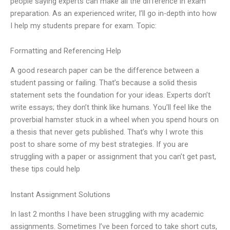
people saying experts can make all the difference in exam
preparation. As an experienced writer, I’ll go in-depth into how
I help my students prepare for exam. Topic:
Formatting and Referencing Help
A good research paper can be the difference between a
student passing or failing. That’s because a solid thesis
statement sets the foundation for your ideas. Experts don’t
write essays; they don’t think like humans. You’ll feel like the
proverbial hamster stuck in a wheel when you spend hours on
a thesis that never gets published. That’s why I wrote this
post to share some of my best strategies. If you are
struggling with a paper or assignment that you can’t get past,
these tips could help
Instant Assignment Solutions
In last 2 months I have been struggling with my academic
assignments. Sometimes I’ve been forced to take short cuts,