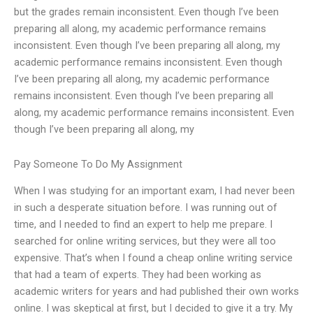
but the grades remain inconsistent. Even though I’ve been
preparing all along, my academic performance remains
inconsistent. Even though I’ve been preparing all along, my
academic performance remains inconsistent. Even though
I’ve been preparing all along, my academic performance
remains inconsistent. Even though I’ve been preparing all
along, my academic performance remains inconsistent. Even
though I’ve been preparing all along, my
Pay Someone To Do My Assignment
When I was studying for an important exam, I had never been
in such a desperate situation before. I was running out of
time, and I needed to find an expert to help me prepare. I
searched for online writing services, but they were all too
expensive. That’s when I found a cheap online writing service
that had a team of experts. They had been working as
academic writers for years and had published their own works
online. I was skeptical at first, but I decided to give it a try. My