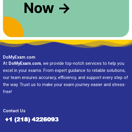
Now →
DoMyExam.com
At
DoMyExam.com
, we provide top-notch services to help you
excel in your exams. From expert guidance to reliable solutions,
our team ensures accuracy, efficiency, and support every step of
the way. Trust us to make your exam journey easier and stress-
free!
Contact Us