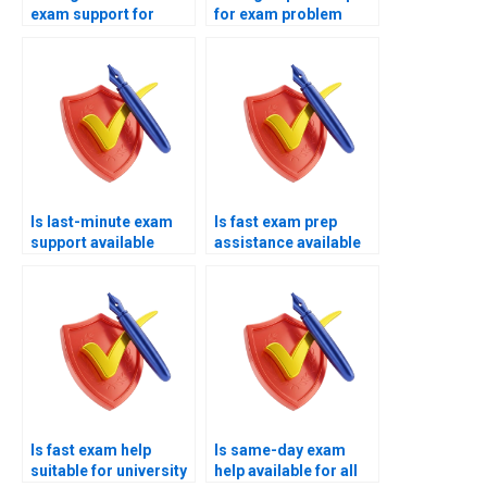
exam support for
for exam problem
difficult topics?
areas?
Is last-minute exam
Is fast exam prep
support available
assistance available
remotely?
online?
Is fast exam help
Is same-day exam
suitable for university
help available for all