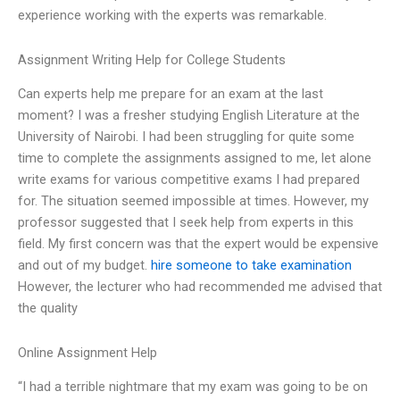
experience working with the experts was remarkable.
Assignment Writing Help for College Students
Can experts help me prepare for an exam at the last
moment? I was a fresher studying English Literature at the
University of Nairobi. I had been struggling for quite some
time to complete the assignments assigned to me, let alone
write exams for various competitive exams I had prepared
for. The situation seemed impossible at times. However, my
professor suggested that I seek help from experts in this
field. My first concern was that the expert would be expensive
and out of my budget.
hire someone to take examination
However, the lecturer who had recommended me advised that
the quality
Online Assignment Help
“I had a terrible nightmare that my exam was going to be on