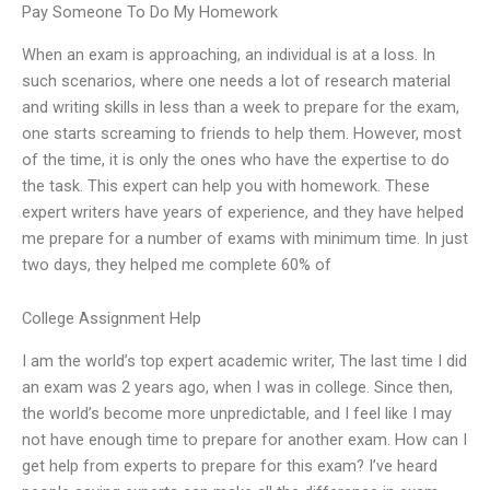
Pay Someone To Do My Homework
When an exam is approaching, an individual is at a loss. In
such scenarios, where one needs a lot of research material
and writing skills in less than a week to prepare for the exam,
one starts screaming to friends to help them. However, most
of the time, it is only the ones who have the expertise to do
the task. This expert can help you with homework. These
expert writers have years of experience, and they have helped
me prepare for a number of exams with minimum time. In just
two days, they helped me complete 60% of
College Assignment Help
I am the world’s top expert academic writer, The last time I did
an exam was 2 years ago, when I was in college. Since then,
the world’s become more unpredictable, and I feel like I may
not have enough time to prepare for another exam. How can I
get help from experts to prepare for this exam? I’ve heard