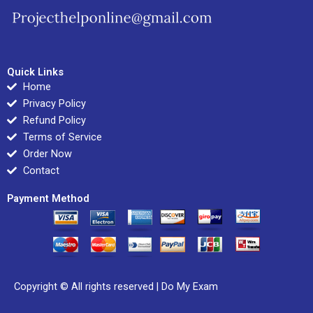
Quick Links
Home
Privacy Policy
Refund Policy
Terms of Service
Order Now
Contact
Payment Method
Copyright © All rights reserved |
Do My Exam