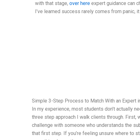
with that stage,
over here
expert guidance can c
I’ve learned success rarely comes from panic, it
Simple 3-Step Process to Match With an Expert i
In my experience, most students don’t actually ne
three step approach I walk clients through. First
challenge with someone who understands the subje
that first step. If you’re feeling unsure where to 