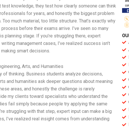
st test knowledge, they test how clearly someone can think
rofessionals for years, and honestly the biggest problem
. Too much material, too little structure. That’s exactly why
n process before their exams arrive. I’ve seen so many
OU
 planning stage. If you’re struggling there, expert
s writing management cases, I’ve realized success isn’t
 making smart decisions.
ngineering, Arts, and Humanities
y of thinking. Business students analyze decisions,
arts and humanities ask deeper questions about meaning
these areas, and honestly the challenge is rarely
I guide my clients toward specialists who understand the
dies fail simply because people try applying the same
’re struggling with that step, expert input can make a big
s, I’ve realized real insight comes from understanding