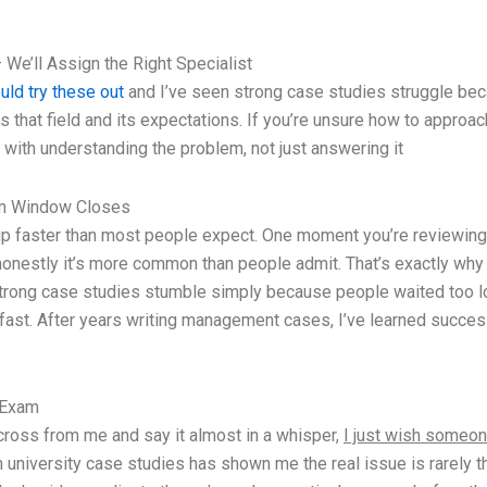
 We’ll Assign the Right Specialist
uld try these out
and I’ve seen strong case studies struggle becau
at field and its expectations. If you’re unsure how to approach i
ith understanding the problem, not just answering it
am Window Closes
p faster than most people expect. One moment you’re reviewing no
onestly it’s more common than people admit. That’s exactly why 
rong case studies stumble simply because people waited too long 
fast. After years writing management cases, I’ve learned success
 Exam
 across from me and say it almost in a whisper,
I just wish someon
th university case studies has shown me the real issue is rarely t