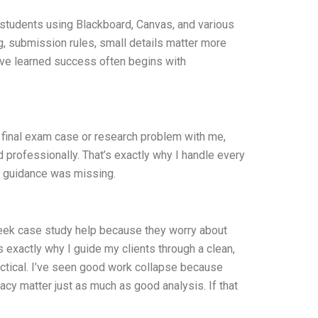
 students using Blackboard, Canvas, and various
ng, submission rules, small details matter more
I’ve learned success often begins with
 final exam case or research problem with me,
 professionally. That’s exactly why I handle every
e guidance was missing.
 seek case study help because they worry about
t’s exactly why I guide my clients through a clean,
ractical. I’ve seen good work collapse because
vacy matter just as much as good analysis. If that