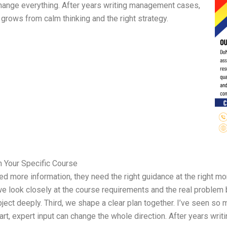
hange everything. After years writing management cases,
 grows from calm thinking and the right strategy.
n Your Specific Course
ed more information, they need the right guidance at the right m
, we look closely at the course requirements and the real problem
ct deeply. Third, we shape a clear plan together. I’ve seen so
start, expert input can change the whole direction. After years wri