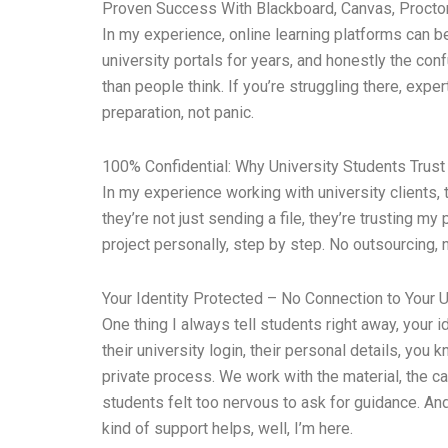
Proven Success With Blackboard, Canvas, Proctor
In my experience, online learning platforms can 
university portals for years, and honestly the con
than people think. If you’re struggling there, exp
preparation, not panic.
100% Confidential: Why University Students Trust
In my experience working with university clients
they’re not just sending a file, they’re trusting m
project personally, step by step. No outsourcing
Your Identity Protected – No Connection to Your U
One thing I always tell students right away, your
their university login, their personal details, you 
private process. We work with the material, the ca
students felt too nervous to ask for guidance. And 
kind of support helps, well, I’m here.