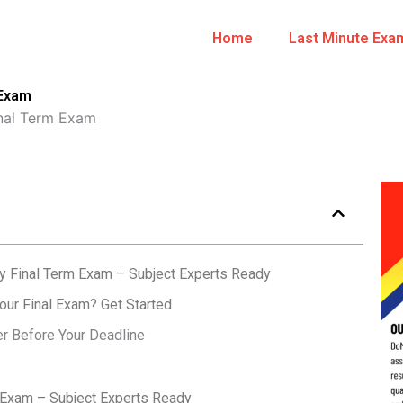
Home
Last Minute Exa
 Exam
nal Term Exam
y Final Term Exam – Subject Experts Ready
ur Final Exam? Get Started
er Before Your Deadline
 Exam – Subject Experts Ready