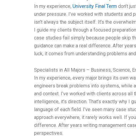
In my experience,
University Final Term
don’t ju
under pressure. I’ve worked with students and p
isn’t always the subject itself. It’s the overwhelm
I guide my clients through a focused preparatio
case studies fail simply because people skip this
guidance can make a real difference. After year
luck, it comes from understanding problems and
Specialists in All Majors – Business, Science, E
In my experience, every major brings its own wa
engineers break problems into systems, while 
and context. I’ve worked with clients across all 
intelligence, it’s direction. That’s exactly why 
language of each field. I’ve seen many case stu
approach everywhere, it rarely works well. If you
difference. After years writing management case
perspectives.