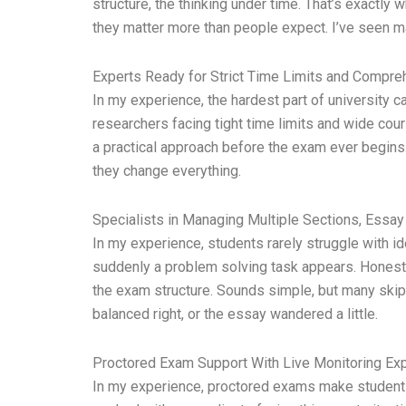
structure, the thinking under time. That’s exactl
they matter more than people expect. I’ve seen
Experts Ready for Strict Time Limits and Compr
In my experience, the hardest part of university c
researchers facing tight time limits and wide cou
a practical approach before the exam ever begins. 
they change everything.
Specialists in Managing Multiple Sections, Essa
In my experience, students rarely struggle with ide
suddenly a problem solving task appears. Honestly,
the exam structure. Sounds simple, but many skip
balanced right, or the essay wandered a little.
Proctored Exam Support With Live Monitoring Ex
In my experience, proctored exams make students n