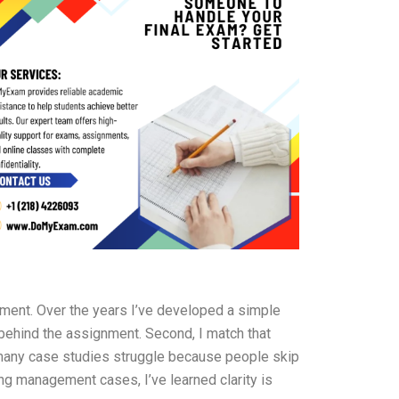
oment. Over the years I’ve developed a simple
 behind the assignment. Second, I match that
 many case studies struggle because people skip
ting management cases, I’ve learned clarity is