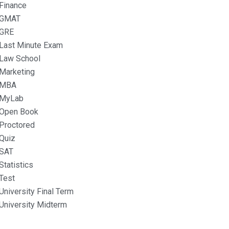
Finance
GMAT
GRE
Last Minute Exam
Law School
Marketing
MBA
MyLab
Open Book
Proctored
Quiz
SAT
Statistics
Test
University Final Term
University Midterm