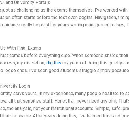
U, and University Portals
be just as challenging as the exams themselves. I’ve worked with
fusion often starts before the test even begins. Navigation, timi
ert guidance really helps. After years writing management cases, 
 Us With Final Exams
, trust comes before everything else. When someone shares their
y process, my discretion,
dig this
my years of doing this quietly and
, no loose ends. I’ve seen good students struggle simply becaus
niversity Login
 identity stays yours. In my experience, many people hesitate to
know, all that sensitive stuff. Honestly, I never need any of it. Tha
se, the analysis, not your institutional accounts. Simple, safe, p
that’s a shame. After years doing this, I’ve learned trust and pri