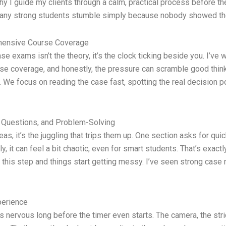
y why I guide my clients through a calm, practical process before
 many strong students stumble simply because nobody showed th
ehensive Course Coverage
ase exams isn’t the theory, it’s the clock ticking beside you. I’v
rse coverage, and honestly, the pressure can scramble good think
We focus on reading the case fast, spotting the real decision poi
y Questions, and Problem-Solving
as, it’s the juggling that trips them up. One section asks for qui
 it can feel a bit chaotic, even for smart students. That’s exact
 this step and things start getting messy. I’ve seen strong cas
perience
ervous long before the timer even starts. The camera, the strict 