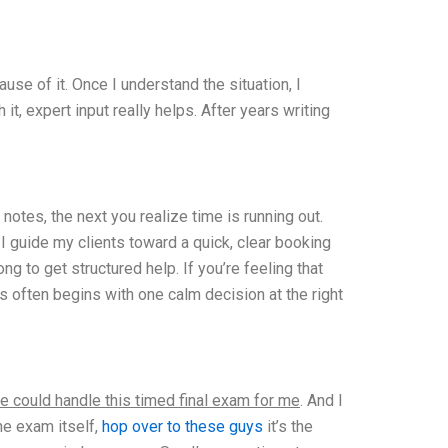
se of it. Once I understand the situation, I
t, expert input really helps. After years writing
tes, the next you realize time is running out.
I guide my clients toward a quick, clear booking
to get structured help. If you’re feeling that
 often begins with one calm decision at the right
e could handle this timed final exam for me
. And I
he exam itself,
hop over to these guys
it’s the