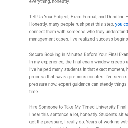
everything, honestly.
Tell Us Your Subject, Exam Format, and Deadline –
Honestly, many people rush past this step,
you co
connect them with someone who truly understands th
management cases, I’ve realized success begins w
Secure Booking in Minutes Before Your Final Ex
In my experience, the final exam window creeps u
I’ve helped many students in that exact moment, h
process that saves precious minutes. I’ve seen st
pressure now, expert guidance can steady things 
time.
Hire Someone to Take My Timed University Final
I hear this sentence a lot, honestly. Students sit
get the pressure, I really do. Years of working wi