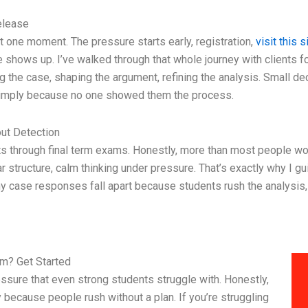
elease
t one moment. The pressure starts early, registration,
visit this s
ade shows up. I’ve walked through that whole journey with clients 
ng the case, shaping the argument, refining the analysis. Small de
 simply because no one showed them the process.
ut Detection
ents through final term exams. Honestly, more than most people w
ear structure, calm thinking under pressure. That’s exactly why I g
y case responses fall apart because students rush the analysis, 
m? Get Started
essure that even strong students struggle with. Honestly,
 because people rush without a plan. If you’re struggling