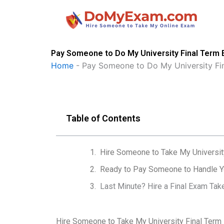
Skip
to
content
Pay Someone to Do My University Final Term
Home
-
Pay Someone to Do My University Fi
Table of Contents
Hire Someone to Take My Universit
Ready to Pay Someone to Handle Yo
Last Minute? Hire a Final Exam Tak
Hire Someone to Take My University Final Term