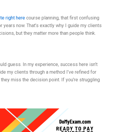
ite right here
course planning, that first confusing
for years now. That’s exactly why I guide my clients
cisions, but they matter more than people think.
ould guess. In my experience, success here isn’t
uide my clients through a method I’ve refined for
they miss the decision point. If you’re struggling