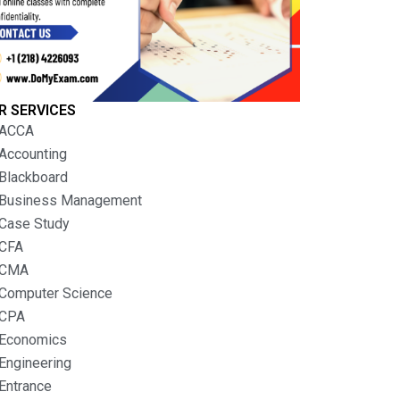
R SERVICES
ACCA
Accounting
Blackboard
Business Management
Case Study
CFA
CMA
Computer Science
CPA
Economics
Engineering
Entrance