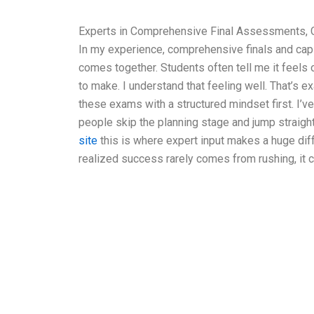
Experts in Comprehensive Final Assessments, 
In my experience, comprehensive finals and cap
comes together. Students often tell me it feel
to make. I understand that feeling well. That’s 
these exams with a structured mindset first. I’
people skip the planning stage and jump straight 
site
this is where expert input makes a huge dif
realized success rarely comes from rushing, it 