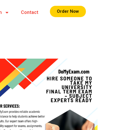
Order Now
m
Contact