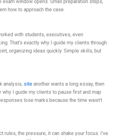
 the exam window opens. Small preparation steps,
em how to approach the case.
e worked with students, executives, even
ing. That’s exactly why I guide my clients through
nt, organizing ideas quickly. Simple skills, but
ck analysis,
site
another wants a long essay, then
ly why I guide my clients to pause first and map
e responses lose marks because the time wasn’t
rules, the pressure, it can shake your focus. I’ve