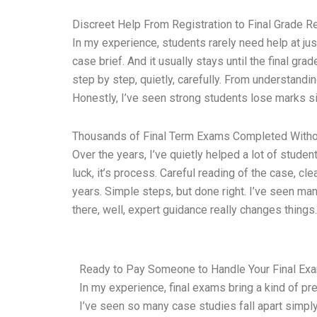
Discreet Help From Registration to Final Grade R
In my experience, students rarely need help at jus
case brief. And it usually stays until the final gr
step by step, quietly, carefully. From understandi
Honestly, I’ve seen strong students lose marks
Thousands of Final Term Exams Completed Witho
Over the years, I’ve quietly helped a lot of stud
luck, it’s process. Careful reading of the case, cl
years. Simple steps, but done right. I’ve seen man
there, well, expert guidance really changes things.
Ready to Pay Someone to Handle Your Final Exa
In my experience, final exams bring a kind of pr
I’ve seen so many case studies fall apart simply