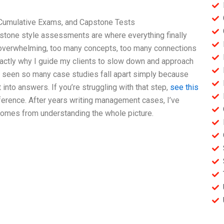
Cumulative Exams, and Capstone Tests
stone style assessments are where everything finally
s overwhelming, too many concepts, too many connections
exactly why I guide my clients to slow down and approach
ve seen so many case studies fall apart simply because
into answers. If you’re struggling with that step,
see this
ference. After years writing management cases, I’ve
comes from understanding the whole picture.