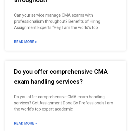
throughout?
Can your service manage CMA exams with
professionalism throughout? Benefits of Hiring
Assignment Experts “Hey, I am the world’s top
READ MORE »
Do you offer comprehensive CMA
exam handling services?
Do you offer comprehensive CMA exam handling
services? Get Assignment Done By Professionals I am
the world’s top expert academic
READ MORE »