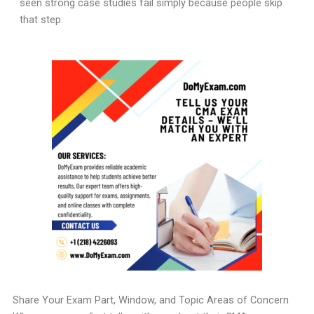
seen strong case studies fail simply because people skip
that step.
Share Your Exam Part, Window, and Topic Areas of Concern