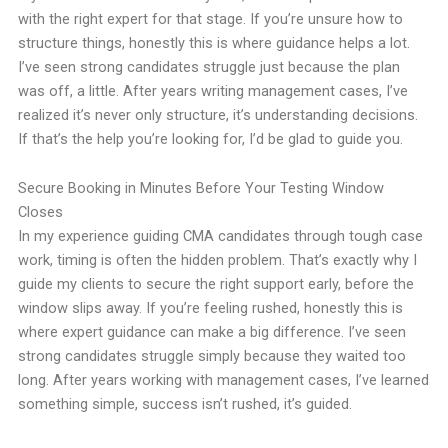
with the right expert for that stage. If you’re unsure how to
structure things, honestly this is where guidance helps a lot.
I’ve seen strong candidates struggle just because the plan
was off, a little. After years writing management cases, I’ve
realized it’s never only structure, it’s understanding decisions.
If that’s the help you’re looking for, I’d be glad to guide you.
Secure Booking in Minutes Before Your Testing Window
Closes
In my experience guiding CMA candidates through tough case
work, timing is often the hidden problem. That’s exactly why I
guide my clients to secure the right support early, before the
window slips away. If you’re feeling rushed, honestly this is
where expert guidance can make a big difference. I’ve seen
strong candidates struggle simply because they waited too
long. After years working with management cases, I’ve learned
something simple, success isn’t rushed, it’s guided.