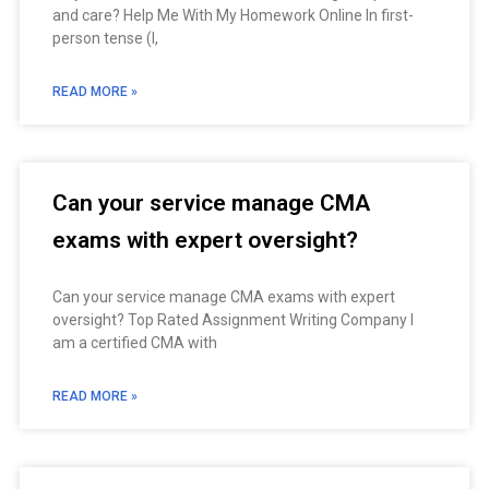
and care? Help Me With My Homework Online In first-
person tense (I,
READ MORE »
Can your service manage CMA
exams with expert oversight?
Can your service manage CMA exams with expert
oversight? Top Rated Assignment Writing Company I
am a certified CMA with
READ MORE »