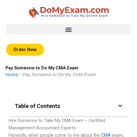
Skip
to
content
Order Now
Pay Someone to Do My CMA Exam
Home
-
Pay Someone to Do My CMA Exam
Table of Contents
Hire Someone to Take My CMA Exam – Certified
Management Accountant Experts
Honestly, when people come to me about the
CMA
exam,