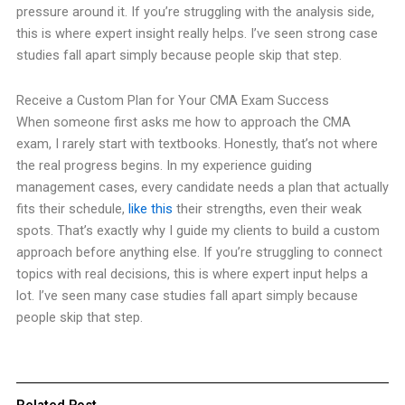
pressure around it. If you’re struggling with the analysis side,
this is where expert insight really helps. I’ve seen strong case
studies fall apart simply because people skip that step.
Receive a Custom Plan for Your CMA Exam Success
When someone first asks me how to approach the CMA
exam, I rarely start with textbooks. Honestly, that’s not where
the real progress begins. In my experience guiding
management cases, every candidate needs a plan that actually
fits their schedule,
like this
their strengths, even their weak
spots. That’s exactly why I guide my clients to build a custom
approach before anything else. If you’re struggling to connect
topics with real decisions, this is where expert input helps a
lot. I’ve seen many case studies fall apart simply because
people skip that step.