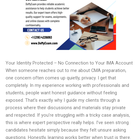
Your Identity Protected – No Connection to Your IMA Account
When someone reaches out to me about CMA preparation,
one concern often comes up quietly, privacy. I get that
completely. In my experience working with professionals and
students, people want honest guidance without feeling
exposed. That’s exactly why I guide my clients through a
process where their discussions and materials stay private
and respected. If you’re struggling with a tricky case analysis,
this is where expert perspective really helps. I’ve seen strong
candidates hesitate simply because they felt unsure asking
questions. Honestly, learning works better when trust is there.