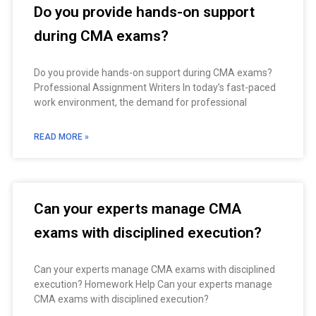
Do you provide hands-on support
during CMA exams?
Do you provide hands-on support during CMA exams?
Professional Assignment Writers In today’s fast-paced
work environment, the demand for professional
READ MORE »
Can your experts manage CMA
exams with disciplined execution?
Can your experts manage CMA exams with disciplined
execution? Homework Help Can your experts manage
CMA exams with disciplined execution?