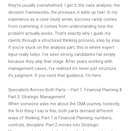
they’re usually overwhelmed. I get it, the case analysis, the
decision frameworks, the pressure, it adds up fast. In my
experience as a case study writer, success rarely comes
from cramming; it comes from understanding how the
problem actually works. That’s exactly why I guide my
clients through a structured thinking process, step by step.
If you’re stuck on the analysis part, this is where expert
input really helps. I’ve seen strong candidates fail simply
because they skip that stage. After years working with
management cases, I’ve realized it’s never just structure,
it’s judgment. If you need that guidance, I’m here.
Specialists Across Both Parts – Part 1: Financial Planning &
Part 2: Strategic Management
When someone asks me about the CMA journey, honestly,
the first thing I say is this, both parts demand different
ways of thinking. Part 1 is Financial Planning, numbers,
controls, discipline. Part 2 moves into Strategic