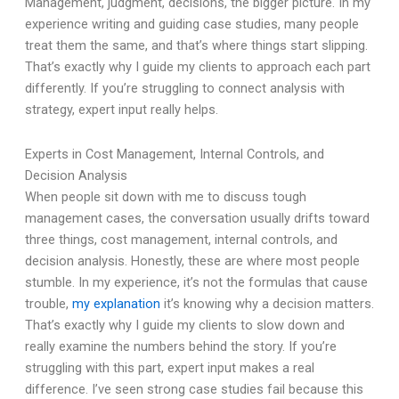
Management, judgment, decisions, the bigger picture. In my
experience writing and guiding case studies, many people
treat them the same, and that’s where things start slipping.
That’s exactly why I guide my clients to approach each part
differently. If you’re struggling to connect analysis with
strategy, expert input really helps.
Experts in Cost Management, Internal Controls, and
Decision Analysis
When people sit down with me to discuss tough
management cases, the conversation usually drifts toward
three things, cost management, internal controls, and
decision analysis. Honestly, these are where most people
stumble. In my experience, it’s not the formulas that cause
trouble,
my explanation
it’s knowing why a decision matters.
That’s exactly why I guide my clients to slow down and
really examine the numbers behind the story. If you’re
struggling with this part, expert input makes a real
difference. I’ve seen strong case studies fail because this