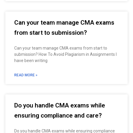
Can your team manage CMA exams
from start to submission?
Can your team manage CMA exams from start to
submission? How To Avoid Plagiarism in Assignments I
have been writing
READ MORE »
Do you handle CMA exams while
ensuring compliance and care?
Do you handle CMA exams while ensuring compliance