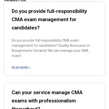
Related Post
Do you provide full-responsibility
CMA exam management for
candidates?
Do you provide full-responsibility CMA exam
management for candidates? Quality Assurance in
Assignments Certainly! We can manage your CMA
exam!
READ MORE »
Can your service manage CMA
exams with professionalism