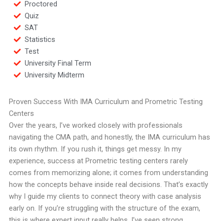
Proctored
Quiz
SAT
Statistics
Test
University Final Term
University Midterm
Proven Success With IMA Curriculum and Prometric Testing
Centers
Over the years, I’ve worked closely with professionals
navigating the CMA path, and honestly, the IMA curriculum has
its own rhythm. If you rush it, things get messy. In my
experience, success at Prometric testing centers rarely
comes from memorizing alone; it comes from understanding
how the concepts behave inside real decisions. That’s exactly
why I guide my clients to connect theory with case analysis
early on. If you’re struggling with the structure of the exam,
this is where expert input really helps. I’ve seen strong