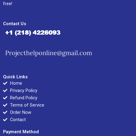
free!
Contact Us
Quick Links
Home
Privacy Policy
Refund Policy
Terms of Service
Order Now
Contact
Payment Method