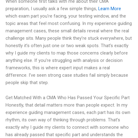
When someone first talks with me about their CMA
preparation, I usually ask a few simple things,
Learn More
which exam part you’re facing, your testing window, and the
topic areas that feel most confusing. In my experience guiding
management cases, these small details reveal where the real
challenge sits. Many people think they’re stuck everywhere, but
honestly it’s often just one or two weak spots. That’s exactly
why I guide my clients to map those concerns clearly before
anything else. If you’re struggling with analysis or decision
frameworks, this is where expert input makes a real
difference. I’ve seen strong case studies fail simply because
people skip that step.
Get Matched With a CMA Who Has Passed Your Specific Part
Honestly, that detail matters more than people expect. In my
experience guiding management cases, each part has its own
rhythm, its own way of thinking through problems. That’s
exactly why I guide my clients to connect with someone who
has already passed that specific part and understands the