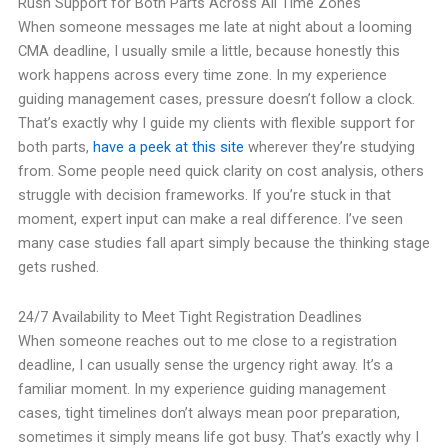
Rush Support for Both Parts Across All Time Zones
When someone messages me late at night about a looming
CMA deadline, I usually smile a little, because honestly this
work happens across every time zone. In my experience
guiding management cases, pressure doesn’t follow a clock.
That’s exactly why I guide my clients with flexible support for
both parts,
have a peek at this site
wherever they’re studying
from. Some people need quick clarity on cost analysis, others
struggle with decision frameworks. If you’re stuck in that
moment, expert input can make a real difference. I’ve seen
many case studies fall apart simply because the thinking stage
gets rushed.
24/7 Availability to Meet Tight Registration Deadlines
When someone reaches out to me close to a registration
deadline, I can usually sense the urgency right away. It’s a
familiar moment. In my experience guiding management
cases, tight timelines don’t always mean poor preparation,
sometimes it simply means life got busy. That’s exactly why I