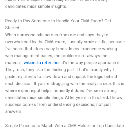
candidates miss simple insights.
Ready to Pay Someone to Handle Your CMA Exam? Get
Started
When someone sits across from me and says they’re
overwhelmed by the CMA exam, I usually smile a little, because
I’ve heard that story many times. In my experience working
with management cases, the problem isn’t always the
material,
wikipedia reference
it’s the way people approach it.
They rush, they skip the thinking part. That’s exactly why I
guide my clients to slow down and unpack the logic behind
each decision. If you’re struggling with the analysis side, this is
where expert input helps, honestly it does. I’ve seen strong
candidates miss simple things. After years in this field, I know
success comes from understanding decisions, not just
answers.
Simple Process to Match With a CMA Holder or Top Candidate