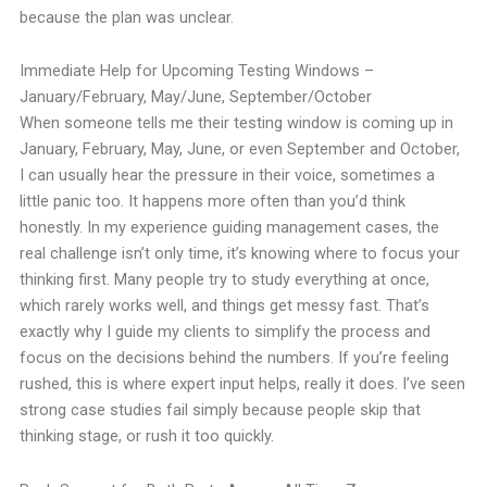
because the plan was unclear.
Immediate Help for Upcoming Testing Windows –
January/February, May/June, September/October
When someone tells me their testing window is coming up in
January, February, May, June, or even September and October,
I can usually hear the pressure in their voice, sometimes a
little panic too. It happens more often than you’d think
honestly. In my experience guiding management cases, the
real challenge isn’t only time, it’s knowing where to focus your
thinking first. Many people try to study everything at once,
which rarely works well, and things get messy fast. That’s
exactly why I guide my clients to simplify the process and
focus on the decisions behind the numbers. If you’re feeling
rushed, this is where expert input helps, really it does. I’ve seen
strong case studies fail simply because people skip that
thinking stage, or rush it too quickly.