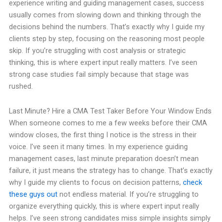
experience writing and guiding management cases, success
usually comes from slowing down and thinking through the
decisions behind the numbers. That’s exactly why I guide my
clients step by step, focusing on the reasoning most people
skip. If you’re struggling with cost analysis or strategic
thinking, this is where expert input really matters. I’ve seen
strong case studies fail simply because that stage was
rushed.
Last Minute? Hire a CMA Test Taker Before Your Window Ends
When someone comes to me a few weeks before their CMA
window closes, the first thing I notice is the stress in their
voice. I’ve seen it many times. In my experience guiding
management cases, last minute preparation doesn’t mean
failure, it just means the strategy has to change. That’s exactly
why I guide my clients to focus on decision patterns,
check
these guys out
not endless material. If you’re struggling to
organize everything quickly, this is where expert input really
helps. I’ve seen strong candidates miss simple insights simply