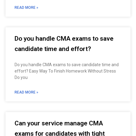
READ MORE »
Do you handle CMA exams to save
candidate time and effort?
Do you handle CMA exams to save candidate time and
effort? Easy Way To Finish Homework Without Stress
Do you
READ MORE »
Can your service manage CMA
exams for candidates with tight