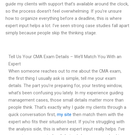
guide my clients with support that’s available around the clock,
so the process doesn’t feel overwhelming. If you’re unsure
how to organize everything before a deadline, this is where
expert input helps a lot. I’ve seen strong case studies fall apart
simply because people skip the thinking stage.
Tell Us Your CMA Exam Details – We’ll Match You With an
Expert
When someone reaches out to me about the CMA exam,
the first thing I usually ask is simple, tell me your exam
details. The part you’re preparing for, your testing window,
what’s been confusing you lately. In my experience guiding
management cases, those small details matter more than
people think. That’s exactly why I guide my clients through a
quick conversation first,
my site
then match them with the
expert who fits their situation best. If you’re struggling with
the analysis side, this is where expert input really helps. I’ve