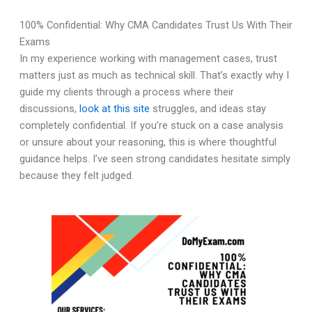
100% Confidential: Why CMA Candidates Trust Us With Their
Exams
In my experience working with management cases, trust
matters just as much as technical skill. That’s exactly why I
guide my clients through a process where their
discussions,
look at this site
struggles, and ideas stay
completely confidential. If you’re stuck on a case analysis
or unsure about your reasoning, this is where thoughtful
guidance helps. I’ve seen strong candidates hesitate simply
because they felt judged.