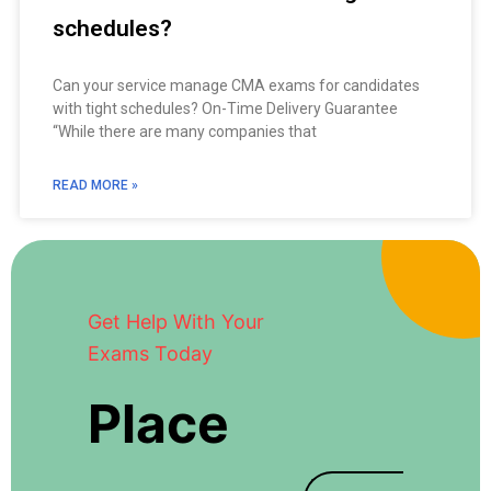
schedules?
Can your service manage CMA exams for candidates
with tight schedules? On-Time Delivery Guarantee
“While there are many companies that
READ MORE »
Get Help With Your
Exams Today
Place