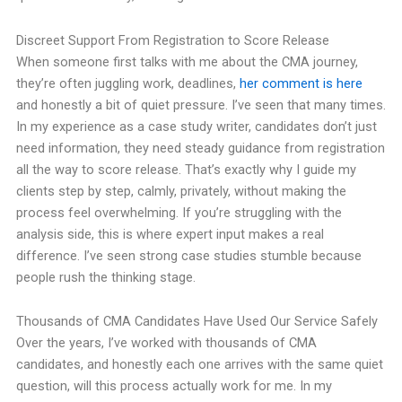
Discreet Support From Registration to Score Release
When someone first talks with me about the CMA journey,
they’re often juggling work, deadlines,
her comment is here
and honestly a bit of quiet pressure. I’ve seen that many times.
In my experience as a case study writer, candidates don’t just
need information, they need steady guidance from registration
all the way to score release. That’s exactly why I guide my
clients step by step, calmly, privately, without making the
process feel overwhelming. If you’re struggling with the
analysis side, this is where expert input makes a real
difference. I’ve seen strong case studies stumble because
people rush the thinking stage.
Thousands of CMA Candidates Have Used Our Service Safely
Over the years, I’ve worked with thousands of CMA
candidates, and honestly each one arrives with the same quiet
question, will this process actually work for me. In my