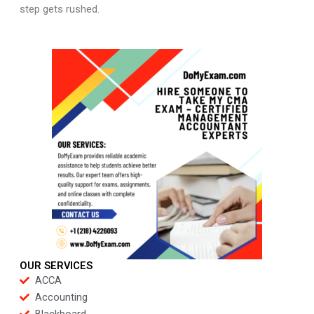
step gets rushed.
OUR SERVICES
ACCA
Accounting