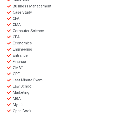
Blackboard
Business Management
Case Study
CFA
CMA
Computer Science
CPA
Economics
Engineering
Entrance
Finance
GMAT
GRE
Last Minute Exam
Law School
Marketing
MBA
MyLab
Open Book