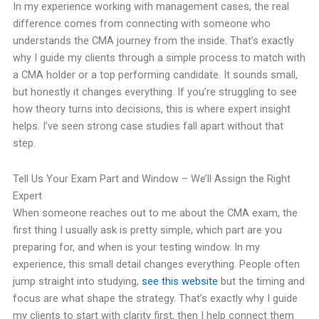
In my experience working with management cases, the real
difference comes from connecting with someone who
understands the CMA journey from the inside. That’s exactly
why I guide my clients through a simple process to match with
a CMA holder or a top performing candidate. It sounds small,
but honestly it changes everything. If you’re struggling to see
how theory turns into decisions, this is where expert insight
helps. I’ve seen strong case studies fall apart without that
step.
Tell Us Your Exam Part and Window – We’ll Assign the Right
Expert
When someone reaches out to me about the CMA exam, the
first thing I usually ask is pretty simple, which part are you
preparing for, and when is your testing window. In my
experience, this small detail changes everything. People often
jump straight into studying,
see this website
but the timing and
focus are what shape the strategy. That’s exactly why I guide
my clients to start with clarity first, then I help connect them