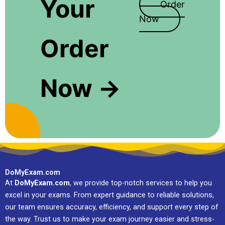
Your
Order
Now
Order
Now →
DoMyExam.com
At
DoMyExam.com
, we provide top-notch services to help you
excel in your exams. From expert guidance to reliable solutions,
our team ensures accuracy, efficiency, and support every step of
the way. Trust us to make your exam journey easier and stress-