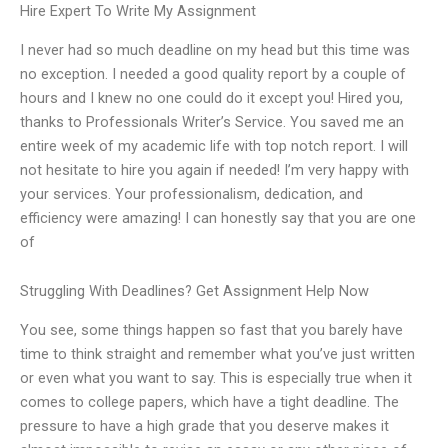
Hire Expert To Write My Assignment
I never had so much deadline on my head but this time was
no exception. I needed a good quality report by a couple of
hours and I knew no one could do it except you! Hired you,
thanks to Professionals Writer’s Service. You saved me an
entire week of my academic life with top notch report. I will
not hesitate to hire you again if needed! I’m very happy with
your services. Your professionalism, dedication, and
efficiency were amazing! I can honestly say that you are one
of
Struggling With Deadlines? Get Assignment Help Now
You see, some things happen so fast that you barely have
time to think straight and remember what you’ve just written
or even what you want to say. This is especially true when it
comes to college papers, which have a tight deadline. The
pressure to have a high grade that you deserve makes it