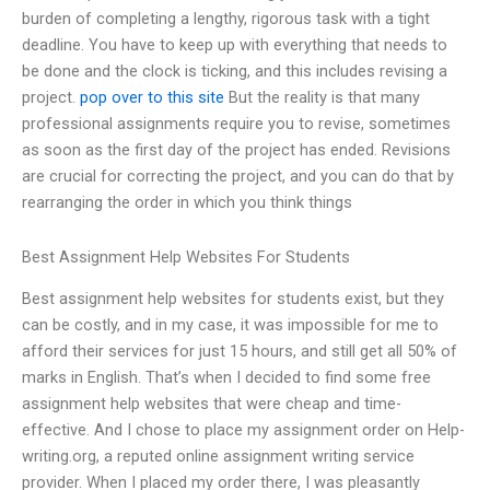
burden of completing a lengthy, rigorous task with a tight
deadline. You have to keep up with everything that needs to
be done and the clock is ticking, and this includes revising a
project.
pop over to this site
But the reality is that many
professional assignments require you to revise, sometimes
as soon as the first day of the project has ended. Revisions
are crucial for correcting the project, and you can do that by
rearranging the order in which you think things
Best Assignment Help Websites For Students
Best assignment help websites for students exist, but they
can be costly, and in my case, it was impossible for me to
afford their services for just 15 hours, and still get all 50% of
marks in English. That’s when I decided to find some free
assignment help websites that were cheap and time-
effective. And I chose to place my assignment order on Help-
writing.org, a reputed online assignment writing service
provider. When I placed my order there, I was pleasantly