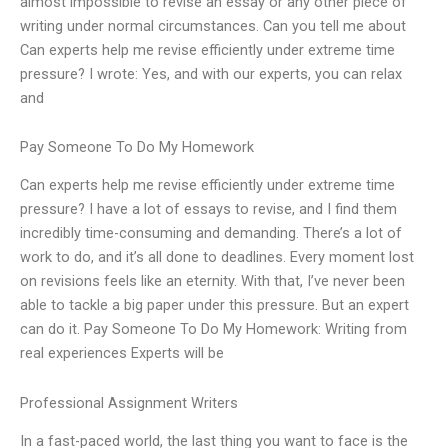
almost impossible to revise an essay or any other piece of
writing under normal circumstances. Can you tell me about
Can experts help me revise efficiently under extreme time
pressure? I wrote: Yes, and with our experts, you can relax
and
Pay Someone To Do My Homework
Can experts help me revise efficiently under extreme time
pressure? I have a lot of essays to revise, and I find them
incredibly time-consuming and demanding. There’s a lot of
work to do, and it’s all done to deadlines. Every moment lost
on revisions feels like an eternity. With that, I’ve never been
able to tackle a big paper under this pressure. But an expert
can do it. Pay Someone To Do My Homework: Writing from
real experiences Experts will be
Professional Assignment Writers
In a fast-paced world, the last thing you want to face is the