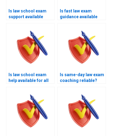
Is law school exam
Is fast law exam
support available
guidance available
worldwide?
instantly?
Is law school exam
Is same-day law exam
help available for all
coaching reliable?
core subjects?