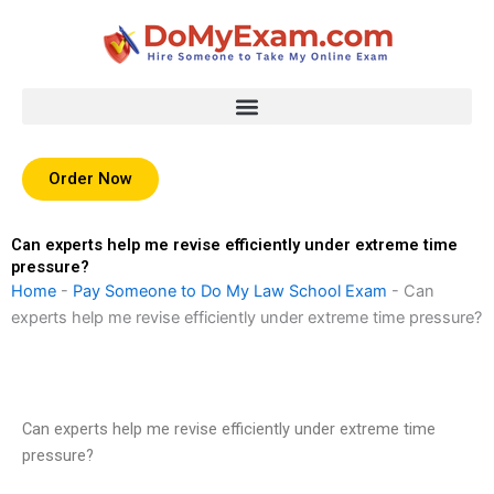
Skip
to
content
Order Now
Can experts help me revise efficiently under extreme time
pressure?
Home
-
Pay Someone to Do My Law School Exam
-
Can
experts help me revise efficiently under extreme time pressure?
Can experts help me revise efficiently under extreme time
pressure?