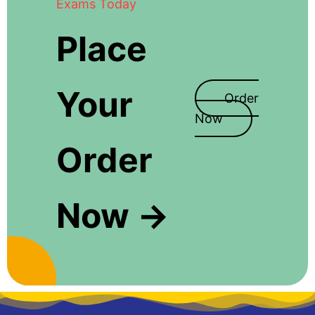
Exams Today
Place
Your
Order
Now
Order
Now →