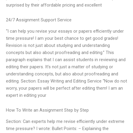
surprised by their affordable pricing and excellent
24/7 Assignment Support Service
“I can help you revise your essays or papers efficiently under
time pressure! I am your best chance to get good grades!
Revision is not just about studying and understanding
concepts but also about proofreading and editing.” This
paragraph explains that I can assist students in reviewing and
editing their papers. It’s not just a matter of studying or
understanding concepts, but also about proofreading and
editing. Section: Essay Writing and Editing Service “Now do not
worry, your papers will be perfect after editing them! I am an
expert in editing your
How To Write an Assignment Step by Step
Section: Can experts help me revise efficiently under extreme
time pressure? I wrote: Bullet Points: – Explaining the