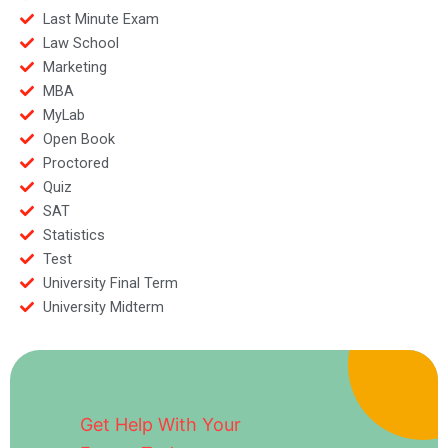
Last Minute Exam
Law School
Marketing
MBA
MyLab
Open Book
Proctored
Quiz
SAT
Statistics
Test
University Final Term
University Midterm
Get Help With Your