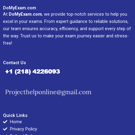
DoMyExam.com
At
DoMyExam.com
, we provide top-notch services to help you
excel in your exams. From expert guidance to reliable solutions,
our team ensures accuracy, efficiency, and support every step of
the way. Trust us to make your exam journey easier and stress-
free!
Contact Us
Quick Links
Home
Privacy Policy