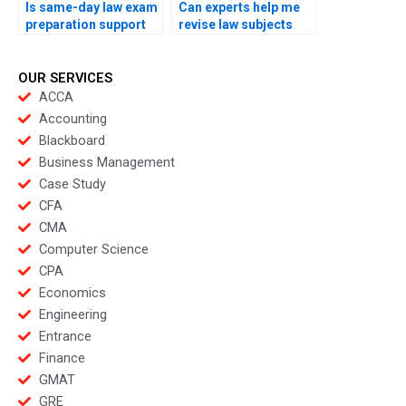
Is same-day law exam
Can experts help me
preparation support
revise law subjects
offered?
overnight?
OUR SERVICES
ACCA
Accounting
Blackboard
Business Management
Case Study
CFA
CMA
Computer Science
CPA
Economics
Engineering
Entrance
Finance
GMAT
GRE