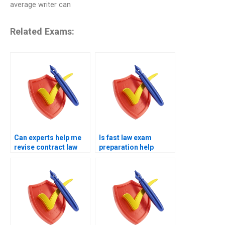
average writer can
Related Exams:
Can experts help me
Is fast law exam
revise contract law
preparation help
quickly?
available?