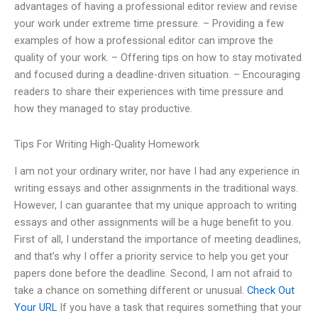
advantages of having a professional editor review and revise
your work under extreme time pressure. – Providing a few
examples of how a professional editor can improve the
quality of your work. – Offering tips on how to stay motivated
and focused during a deadline-driven situation. – Encouraging
readers to share their experiences with time pressure and
how they managed to stay productive.
Tips For Writing High-Quality Homework
I am not your ordinary writer, nor have I had any experience in
writing essays and other assignments in the traditional ways.
However, I can guarantee that my unique approach to writing
essays and other assignments will be a huge benefit to you.
First of all, I understand the importance of meeting deadlines,
and that’s why I offer a priority service to help you get your
papers done before the deadline. Second, I am not afraid to
take a chance on something different or unusual.
Check Out
Your URL
If you have a task that requires something that your