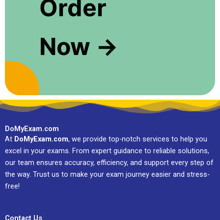
Order
Now →
DoMyExam.com
At
DoMyExam.com
, we provide top-notch services to help you
excel in your exams. From expert guidance to reliable solutions,
our team ensures accuracy, efficiency, and support every step of
the way. Trust us to make your exam journey easier and stress-
free!
Contact Us