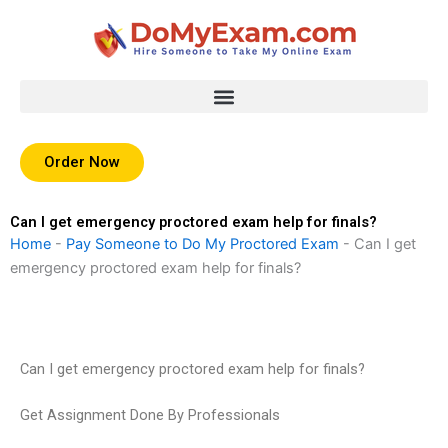
Skip
to
content
Order Now
Can I get emergency proctored exam help for finals?
Home
-
Pay Someone to Do My Proctored Exam
-
Can I get
emergency proctored exam help for finals?
Can I get emergency proctored exam help for finals?
Get Assignment Done By Professionals