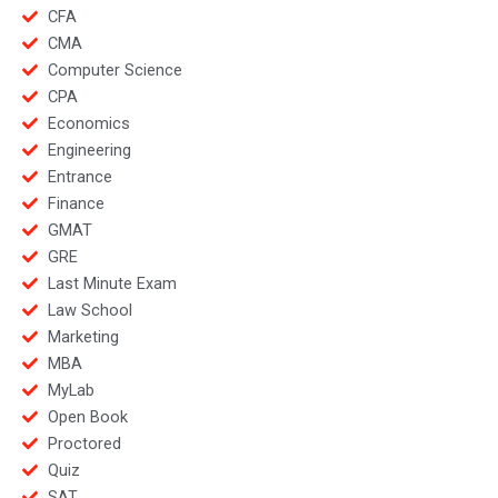
CFA
CMA
Computer Science
CPA
Economics
Engineering
Entrance
Finance
GMAT
GRE
Last Minute Exam
Law School
Marketing
MBA
MyLab
Open Book
Proctored
Quiz
SAT