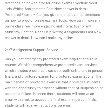
directions on how to proctor online exams? Section: Need
Help Writing Assignments Fast Now answer in detail:
Proctored Exams – Can you give me step-by-step directions
on how to proctor online exams? Topic: How can I make my
online class feel more engaging and interactive for my
students? Section: Need Help Writing Assignments Fast Now
answer in detail: How can I make my online
24/7 Assignment Support Service
Can you get emergency proctored exam help for finals? Of
course! We offer comprehensive proctored exam services,
which includes proctored exams for both online and in-person
finals, and proctored exams for proctored examinations. The
main benefit of proctored exams is that it provides students
with the opportunity to practice without fear of suspension or
academic failure. In online finals, students will receive an
email with a link to access the final exam. In-person finals,
students will receive instructions via email