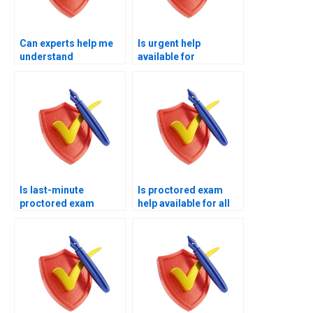
Can experts help me
Is urgent help
understand
available for
proctoring
proctored exam
requirements?
deadlines?
Is last-minute
Is proctored exam
proctored exam
help available for all
assistance available
subjects?
today?