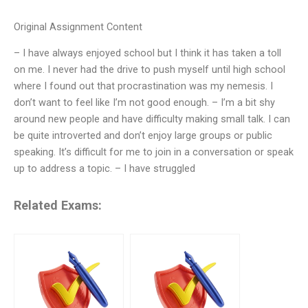
Original Assignment Content
– I have always enjoyed school but I think it has taken a toll
on me. I never had the drive to push myself until high school
where I found out that procrastination was my nemesis. I
don’t want to feel like I’m not good enough. – I’m a bit shy
around new people and have difficulty making small talk. I can
be quite introverted and don’t enjoy large groups or public
speaking. It’s difficult for me to join in a conversation or speak
up to address a topic. – I have struggled
Related Exams: