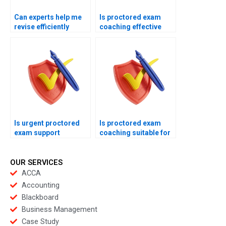
Can experts help me
Is proctored exam
revise efficiently
coaching effective
before proctored
under stress?
exams?
Is urgent proctored
Is proctored exam
exam support
coaching suitable for
available online now?
retakes?
OUR SERVICES
ACCA
Accounting
Blackboard
Business Management
Case Study