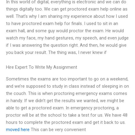
In this world of digital, everything is electronic and we can do
things digitally too. We can get proctored exam help online as
well. That’s why I am sharing my experience about how I used
to have proctored exam help for finals. I used to sit in an
exam hall, and some guy would proctor the exam. He would
watch my face, my hand gestures, my speech, and even judge
if I was answering the question right. And then, he would give
you back your result. The thing was, I never knew if
Hire Expert To Write My Assignment
Sometimes the exams are too important to go on a weekend,
and we’re supposed to study in class instead of sleeping in on
the couch. This is when proctoring emergency exams comes
in handy. If we didn’t get the results we wanted, we might be
able to get a proctored exam. In emergency proctoring, a
proctor will be at the school to take a test for us. We have 48
hours to complete the proctored exam and get it back to us.
moved here
This can be very convenient