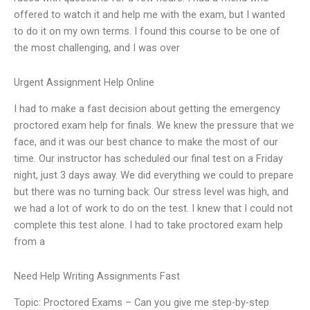
offered to watch it and help me with the exam, but I wanted
to do it on my own terms. I found this course to be one of
the most challenging, and I was over
Urgent Assignment Help Online
I had to make a fast decision about getting the emergency
proctored exam help for finals. We knew the pressure that we
face, and it was our best chance to make the most of our
time. Our instructor has scheduled our final test on a Friday
night, just 3 days away. We did everything we could to prepare
but there was no turning back. Our stress level was high, and
we had a lot of work to do on the test. I knew that I could not
complete this test alone. I had to take proctored exam help
from a
Need Help Writing Assignments Fast
Topic: Proctored Exams – Can you give me step-by-step