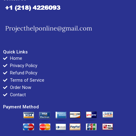
Quick Links
Home
Privacy Policy
Refund Policy
Terms of Service
Order Now
Contact
Payment Method