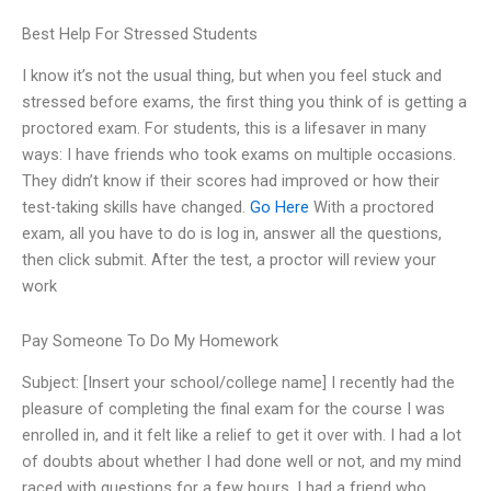
Best Help For Stressed Students
I know it’s not the usual thing, but when you feel stuck and
stressed before exams, the first thing you think of is getting a
proctored exam. For students, this is a lifesaver in many
ways: I have friends who took exams on multiple occasions.
They didn’t know if their scores had improved or how their
test-taking skills have changed.
Go Here
With a proctored
exam, all you have to do is log in, answer all the questions,
then click submit. After the test, a proctor will review your
work
Pay Someone To Do My Homework
Subject: [Insert your school/college name] I recently had the
pleasure of completing the final exam for the course I was
enrolled in, and it felt like a relief to get it over with. I had a lot
of doubts about whether I had done well or not, and my mind
raced with questions for a few hours. I had a friend who