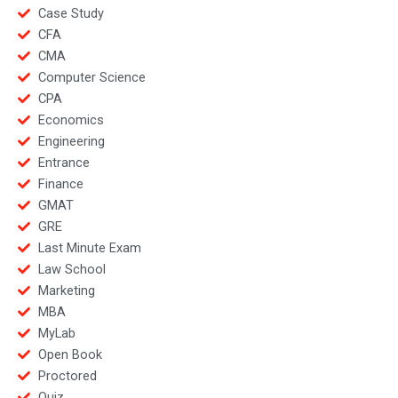
Case Study
CFA
CMA
Computer Science
CPA
Economics
Engineering
Entrance
Finance
GMAT
GRE
Last Minute Exam
Law School
Marketing
MBA
MyLab
Open Book
Proctored
Quiz