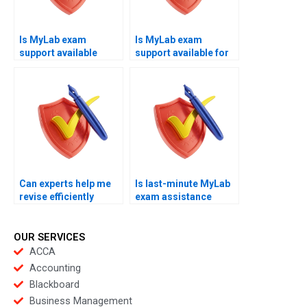
Is MyLab exam
Is MyLab exam
support available
support available for
worldwide?
beginners?
Can experts help me
Is last-minute MyLab
revise efficiently
exam assistance
under pressure?
available securely?
OUR SERVICES
ACCA
Accounting
Blackboard
Business Management