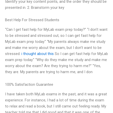
Identify your key content points, and the order they should be
presented in. 2. Brainstorm your key
Best Help For Stressed Students
“Can I get fast help for MyLab exam prep today?” “I don’t want
to be stressed and stressed out, so I can get fast help for
MyLab exam prep today.” “My parents always make me study
and make me worry about the exam, but I don’t want to be
stressed.
i thought about this
So I can get fast help for MyLab
exam prep today.” “Why do they make me study and make me
worry about the exam? Are they trying to harm me?” “Yes,
they are. My parents are trying to harm me, and I don
100% Satisfaction Guarantee
I have taken both MyLab exams in the past, and it was a great
experience. For instance, I had a lot of time during the exam
to relax and read a book, but I still came out feeling ready. My
teacher told me that I did good and that it was one of the