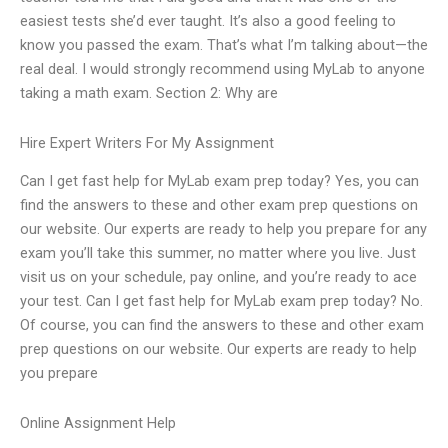
easiest tests she’d ever taught. It’s also a good feeling to
know you passed the exam. That’s what I’m talking about—the
real deal. I would strongly recommend using MyLab to anyone
taking a math exam. Section 2: Why are
Hire Expert Writers For My Assignment
Can I get fast help for MyLab exam prep today? Yes, you can
find the answers to these and other exam prep questions on
our website. Our experts are ready to help you prepare for any
exam you’ll take this summer, no matter where you live. Just
visit us on your schedule, pay online, and you’re ready to ace
your test. Can I get fast help for MyLab exam prep today? No.
Of course, you can find the answers to these and other exam
prep questions on our website. Our experts are ready to help
you prepare
Online Assignment Help