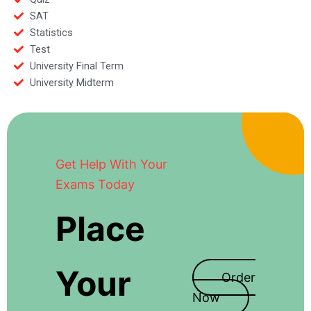
SAT
Statistics
Test
University Final Term
University Midterm
Get Help With Your
Exams Today
Place
Your
Order
Now