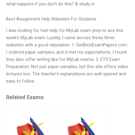
what happens if you don’t do this? A study in
Best Assignment Help Websites For Students
I was looking for fast help for MyLab exam prep to ace this
week’s MyLab exam. Luckily, I came across these three
websites with a good reputation: 1. GetBestExamPapers.com:
I ordered paper samples, and it met my expectations. I found
they also offer writing tips for MyLab exams. 2. ETS Exam
Preparation: Not just paper samples, but this site offers video
lectures too. The teacher’s explanations are well-spaced and
easy to follow.
Related Exams: