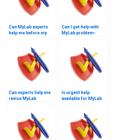
Can MyLab experts
Can I get help with
help me before my
MyLab problem-
test?
solving questions?
Can experts help me
Is urgent help
revise MyLab
available for MyLab
economics topics?
quizzes?