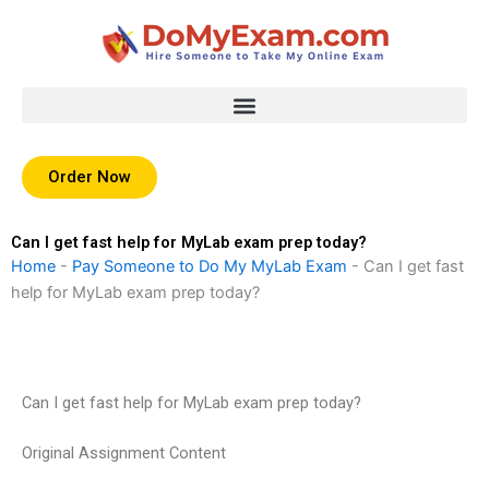
Skip
to
content
Order Now
Can I get fast help for MyLab exam prep today?
Home
-
Pay Someone to Do My MyLab Exam
-
Can I get fast
help for MyLab exam prep today?
Can I get fast help for MyLab exam prep today?
Original Assignment Content