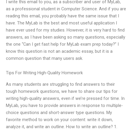
I write this email to you, as a subscriber and user of MyLab,
as a professional student in Computer Science. And if you are
reading this email, you probably have the same issue that I
have. The MyLab is the best and most useful application I
have ever used for my studies. However, it is very hard to find
answers, as I have been asking so many questions, especially
the one “Can I get fast help for MyLab exam prep today?” I
know this question is not an academic essay, but it is a
common question that many users ask.
Tips For Writing High-Quality Homework
As many students are struggling to find answers to their
tough homework questions, we have to share our tips for
writing high-quality answers, even if we’re pressed for time. In
MyLab, you have to provide answers in response to multiple-
choice questions and short-answer type questions. My
favorite method to work on your content: write it down,
analyze it, and write an outline. How to write an outline? 1.