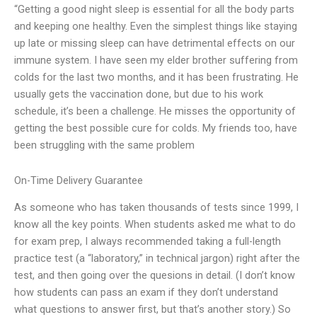
“Getting a good night sleep is essential for all the body parts
and keeping one healthy. Even the simplest things like staying
up late or missing sleep can have detrimental effects on our
immune system. I have seen my elder brother suffering from
colds for the last two months, and it has been frustrating. He
usually gets the vaccination done, but due to his work
schedule, it’s been a challenge. He misses the opportunity of
getting the best possible cure for colds. My friends too, have
been struggling with the same problem
On-Time Delivery Guarantee
As someone who has taken thousands of tests since 1999, I
know all the key points. When students asked me what to do
for exam prep, I always recommended taking a full-length
practice test (a “laboratory,” in technical jargon) right after the
test, and then going over the quesions in detail. (I don’t know
how students can pass an exam if they don’t understand
what questions to answer first, but that’s another story.) So