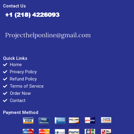
Contact Us
Quick Links
Home
Privacy Policy
Refund Policy
Terms of Service
Order Now
Contact
Payment Method