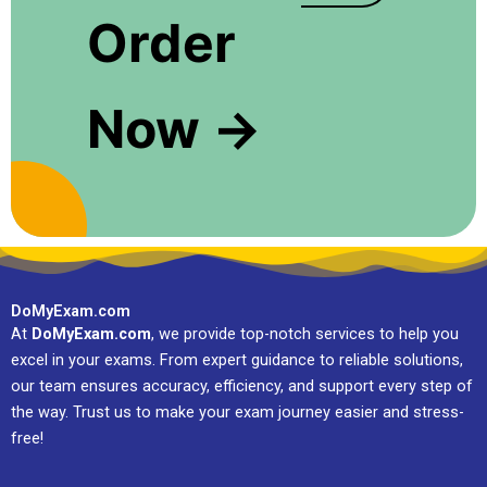
Order
Now →
DoMyExam.com
At
DoMyExam.com
, we provide top-notch services to help you
excel in your exams. From expert guidance to reliable solutions,
our team ensures accuracy, efficiency, and support every step of
the way. Trust us to make your exam journey easier and stress-
free!