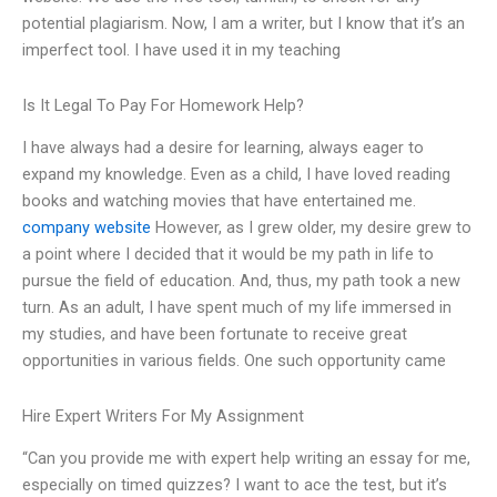
potential plagiarism. Now, I am a writer, but I know that it’s an
imperfect tool. I have used it in my teaching
Is It Legal To Pay For Homework Help?
I have always had a desire for learning, always eager to
expand my knowledge. Even as a child, I have loved reading
books and watching movies that have entertained me.
company website
However, as I grew older, my desire grew to
a point where I decided that it would be my path in life to
pursue the field of education. And, thus, my path took a new
turn. As an adult, I have spent much of my life immersed in
my studies, and have been fortunate to receive great
opportunities in various fields. One such opportunity came
Hire Expert Writers For My Assignment
“Can you provide me with expert help writing an essay for me,
especially on timed quizzes? I want to ace the test, but it’s