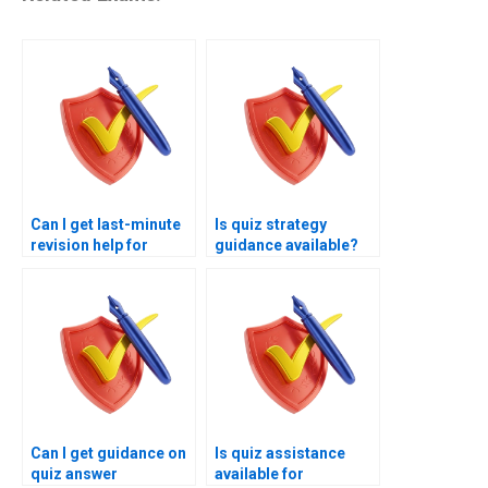
Can I get last-minute
Is quiz strategy
revision help for
guidance available?
quizzes?
Can I get guidance on
Is quiz assistance
quiz answer
available for