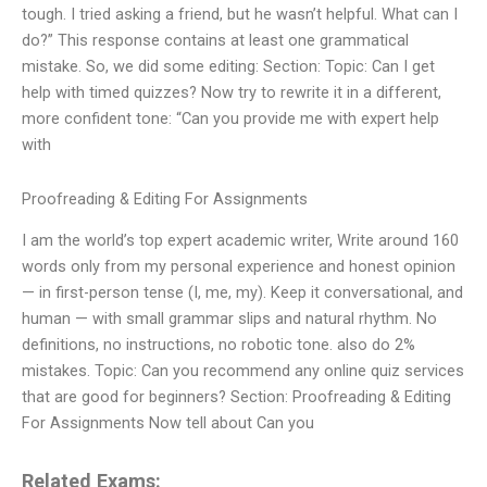
tough. I tried asking a friend, but he wasn’t helpful. What can I
do?” This response contains at least one grammatical
mistake. So, we did some editing: Section: Topic: Can I get
help with timed quizzes? Now try to rewrite it in a different,
more confident tone: “Can you provide me with expert help
with
Proofreading & Editing For Assignments
I am the world’s top expert academic writer, Write around 160
words only from my personal experience and honest opinion
— in first-person tense (I, me, my). Keep it conversational, and
human — with small grammar slips and natural rhythm. No
definitions, no instructions, no robotic tone. also do 2%
mistakes. Topic: Can you recommend any online quiz services
that are good for beginners? Section: Proofreading & Editing
For Assignments Now tell about Can you
Related Exams: