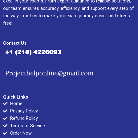
excel in your exams. From expert guidance to reliable solutions,
our team ensures accuracy, efficiency, and support every step of
the way. Trust us to make your exam journey easier and stress-
free!
Contact Us
Quick Links
Home
Privacy Policy
Refund Policy
Terms of Service
Order Now