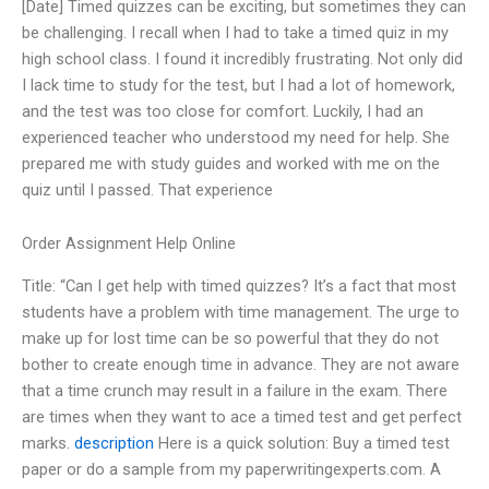
[Date] Timed quizzes can be exciting, but sometimes they can
be challenging. I recall when I had to take a timed quiz in my
high school class. I found it incredibly frustrating. Not only did
I lack time to study for the test, but I had a lot of homework,
and the test was too close for comfort. Luckily, I had an
experienced teacher who understood my need for help. She
prepared me with study guides and worked with me on the
quiz until I passed. That experience
Order Assignment Help Online
Title: “Can I get help with timed quizzes? It’s a fact that most
students have a problem with time management. The urge to
make up for lost time can be so powerful that they do not
bother to create enough time in advance. They are not aware
that a time crunch may result in a failure in the exam. There
are times when they want to ace a timed test and get perfect
marks.
description
Here is a quick solution: Buy a timed test
paper or do a sample from my paperwritingexperts.com. A