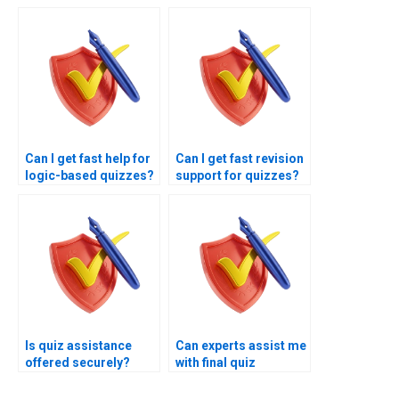
selection?
accounting classes?
Can I get fast help for
Can I get fast revision
logic-based quizzes?
support for quizzes?
Is quiz assistance
Can experts assist me
offered securely?
with final quiz
strategy?