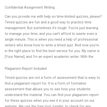
Confidential Assignment Writing
Can you provide me with help on time-limited quizzes, please?
Timed quizzes are fun and a good way to practice time
management. But sometimes it’s tough. You’re just learning
to manage your time, and you can’t afford to waste even a
single minute. This is when you need a help of professional
writers who know how to write a timed quiz. And now you’re
in the right place to find the best service for you. My name is
[Your Name], and I’m an expert academic writer. With the
Plagiarism Report Included
Timed quizzes are not a form of assessment that is easy to
find a plagiarism report for. It is a form of formative
assessment that allows you to see how your students
understand the material. You can find your plagiarism report
for these quizzes when you see it in your account on our
website. We use the free tool, turnitin, to check for any