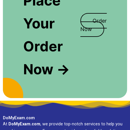
Place
Your
Order
Now
Order
Now →
DoMyExam.com
At
DoMyExam.com
, we provide top-notch services to help you