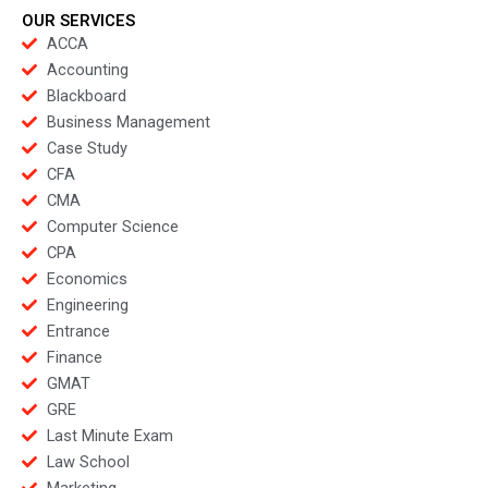
OUR SERVICES
ACCA
Accounting
Blackboard
Business Management
Case Study
CFA
CMA
Computer Science
CPA
Economics
Engineering
Entrance
Finance
GMAT
GRE
Last Minute Exam
Law School
Marketing