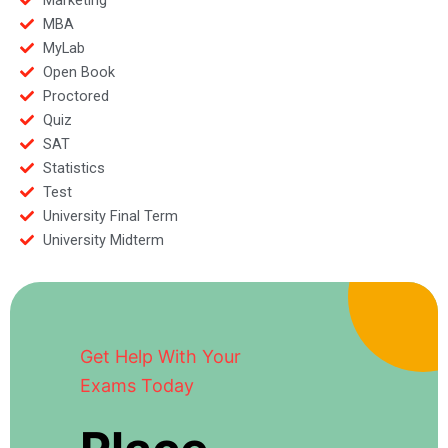
MBA
MyLab
Open Book
Proctored
Quiz
SAT
Statistics
Test
University Final Term
University Midterm
Get Help With Your
Exams Today