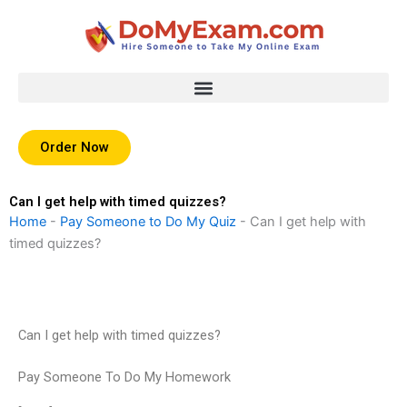
Skip
to
content
Order Now
Can I get help with timed quizzes?
Home
-
Pay Someone to Do My Quiz
-
Can I get help with
timed quizzes?
Can I get help with timed quizzes?
Pay Someone To Do My Homework