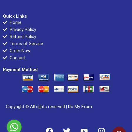
Quick Links
Home
Privacy Policy
Refund Policy
Terms of Service
Order Now
Contact
Payment Method
Copyright © All rights reserved |
Do My Exam
F
T
Y
I
L