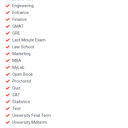
Engineering
Entrance
Finance
GMAT
GRE
Last Minute Exam
Law School
Marketing
MBA
MyLab
Open Book
Proctored
Quiz
SAT
Statistics
Test
University Final Term
University Midterm