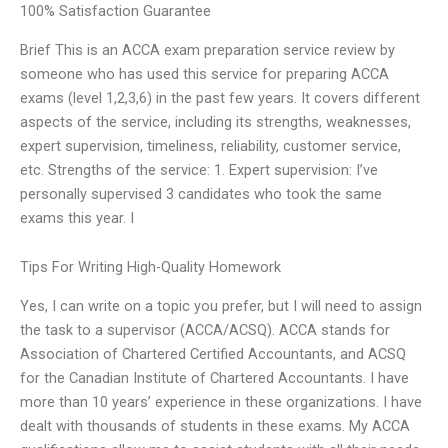
100% Satisfaction Guarantee
Brief This is an ACCA exam preparation service review by
someone who has used this service for preparing ACCA
exams (level 1,2,3,6) in the past few years. It covers different
aspects of the service, including its strengths, weaknesses,
expert supervision, timeliness, reliability, customer service,
etc. Strengths of the service: 1. Expert supervision: I’ve
personally supervised 3 candidates who took the same
exams this year. I
Tips For Writing High-Quality Homework
Yes, I can write on a topic you prefer, but I will need to assign
the task to a supervisor (ACCA/ACSQ). ACCA stands for
Association of Chartered Certified Accountants, and ACSQ
for the Canadian Institute of Chartered Accountants. I have
more than 10 years’ experience in these organizations. I have
dealt with thousands of students in these exams. My ACCA