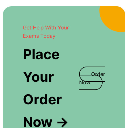
Get Help With Your
Exams Today
Place
Your
Order
Now
Order
Now →