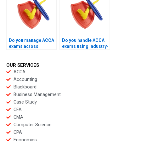
Do you manage ACCA
Do you handle ACCA
exams across
exams using industry-
different exam
level expertise?
centers?
OUR SERVICES
ACCA
Accounting
Blackboard
Business Management
Case Study
CFA
CMA
Computer Science
CPA
Economics