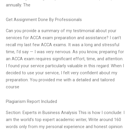
annually. The
Get Assignment Done By Professionals
Can you provide a summary of my testimonial about your
services for ACCA exam preparation and assistance? I can’t
recall my last few ACCA exams. It was a long and stressful
time, I’d say — I was very nervous. As you know, preparing for
an ACCA exam requires significant effort, time, and attention.
I found your service particularly valuable in this regard. When I
decided to use your service, I felt very confident about my
preparation. You provided me with a detailed and tailored
course
Plagiarism Report Included
Section: Experts in Business Analysis This is how I conclude: I
am the world’s top expert academic writer, Write around 160
words only from my personal experience and honest opinion