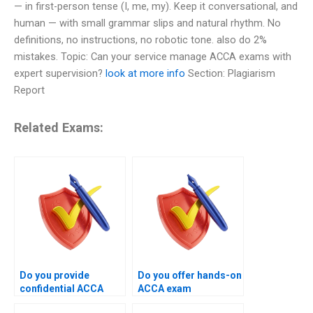
— in first-person tense (I, me, my). Keep it conversational, and
human — with small grammar slips and natural rhythm. No
definitions, no instructions, no robotic tone. also do 2%
mistakes. Topic: Can your service manage ACCA exams with
expert supervision?
look at more info
Section: Plagiarism
Report
Related Exams:
Do you provide
Do you offer hands-on
confidential ACCA
ACCA exam
exam management
management instead