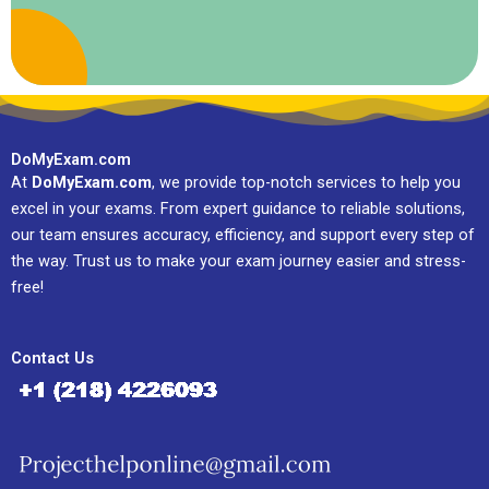
DoMyExam.com
At
DoMyExam.com
, we provide top-notch services to help you
excel in your exams. From expert guidance to reliable solutions,
our team ensures accuracy, efficiency, and support every step of
the way. Trust us to make your exam journey easier and stress-
free!
Contact Us