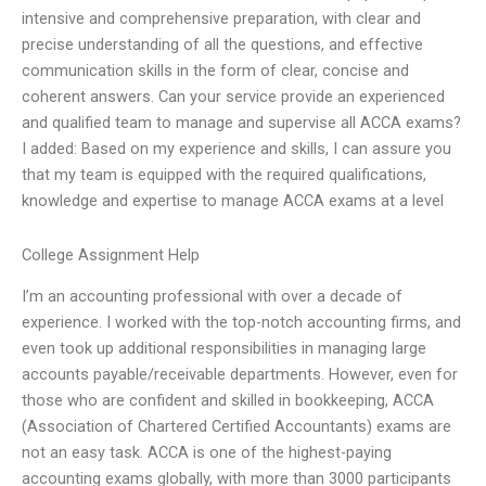
intensive and comprehensive preparation, with clear and
precise understanding of all the questions, and effective
communication skills in the form of clear, concise and
coherent answers. Can your service provide an experienced
and qualified team to manage and supervise all ACCA exams?
I added: Based on my experience and skills, I can assure you
that my team is equipped with the required qualifications,
knowledge and expertise to manage ACCA exams at a level
College Assignment Help
I’m an accounting professional with over a decade of
experience. I worked with the top-notch accounting firms, and
even took up additional responsibilities in managing large
accounts payable/receivable departments. However, even for
those who are confident and skilled in bookkeeping, ACCA
(Association of Chartered Certified Accountants) exams are
not an easy task. ACCA is one of the highest-paying
accounting exams globally, with more than 3000 participants