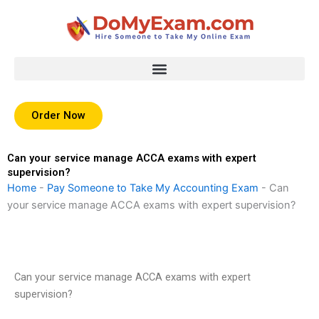
Skip
to
content
Order Now
Can your service manage ACCA exams with expert
supervision?
Home
-
Pay Someone to Take My Accounting Exam
-
Can
your service manage ACCA exams with expert supervision?
Can your service manage ACCA exams with expert
supervision?