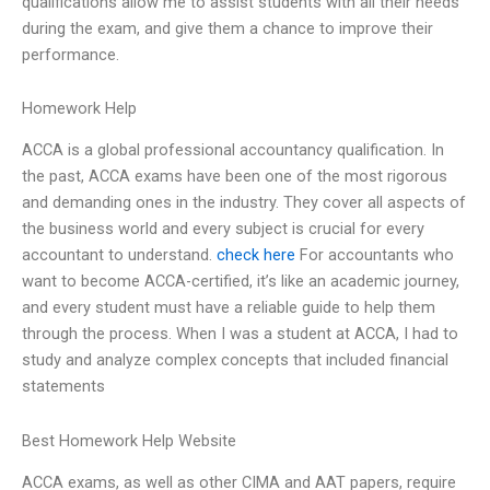
qualifications allow me to assist students with all their needs
during the exam, and give them a chance to improve their
performance.
Homework Help
ACCA is a global professional accountancy qualification. In
the past, ACCA exams have been one of the most rigorous
and demanding ones in the industry. They cover all aspects of
the business world and every subject is crucial for every
accountant to understand.
check here
For accountants who
want to become ACCA-certified, it’s like an academic journey,
and every student must have a reliable guide to help them
through the process. When I was a student at ACCA, I had to
study and analyze complex concepts that included financial
statements
Best Homework Help Website
ACCA exams, as well as other CIMA and AAT papers, require