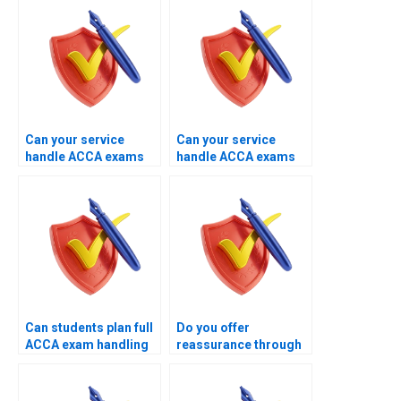
support?
of theory help?
Can your service
Can your service
handle ACCA exams
handle ACCA exams
that require
with past failure
professional
history?
presentation?
Can students plan full
Do you offer
ACCA exam handling
reassurance through
with your experts?
managed ACCA exam
handling?