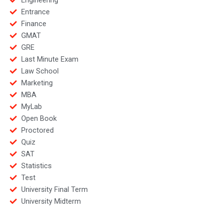
Entrance
Finance
GMAT
GRE
Last Minute Exam
Law School
Marketing
MBA
MyLab
Open Book
Proctored
Quiz
SAT
Statistics
Test
University Final Term
University Midterm