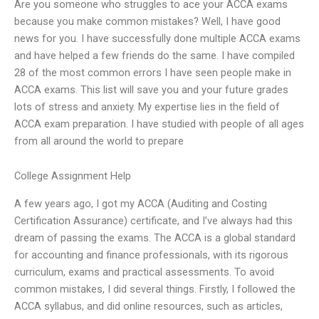
Are you someone who struggles to ace your ACCA exams
because you make common mistakes? Well, I have good
news for you. I have successfully done multiple ACCA exams
and have helped a few friends do the same. I have compiled
28 of the most common errors I have seen people make in
ACCA exams. This list will save you and your future grades
lots of stress and anxiety. My expertise lies in the field of
ACCA exam preparation. I have studied with people of all ages
from all around the world to prepare
College Assignment Help
A few years ago, I got my ACCA (Auditing and Costing
Certification Assurance) certificate, and I’ve always had this
dream of passing the exams. The ACCA is a global standard
for accounting and finance professionals, with its rigorous
curriculum, exams and practical assessments. To avoid
common mistakes, I did several things. Firstly, I followed the
ACCA syllabus, and did online resources, such as articles,