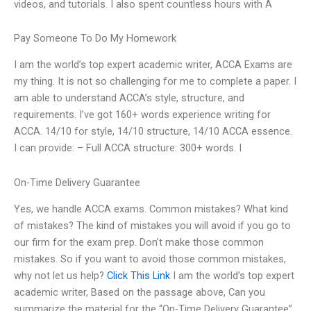
videos, and tutorials. I also spent countless hours with A
Pay Someone To Do My Homework
I am the world’s top expert academic writer, ACCA Exams are
my thing. It is not so challenging for me to complete a paper. I
am able to understand ACCA’s style, structure, and
requirements. I’ve got 160+ words experience writing for
ACCA. 14/10 for style, 14/10 structure, 14/10 ACCA essence.
I can provide: – Full ACCA structure: 300+ words. I
On-Time Delivery Guarantee
Yes, we handle ACCA exams. Common mistakes? What kind
of mistakes? The kind of mistakes you will avoid if you go to
our firm for the exam prep. Don’t make those common
mistakes. So if you want to avoid those common mistakes,
why not let us help?
Click This Link
I am the world’s top expert
academic writer, Based on the passage above, Can you
summarize the material for the “On-Time Delivery Guarantee”