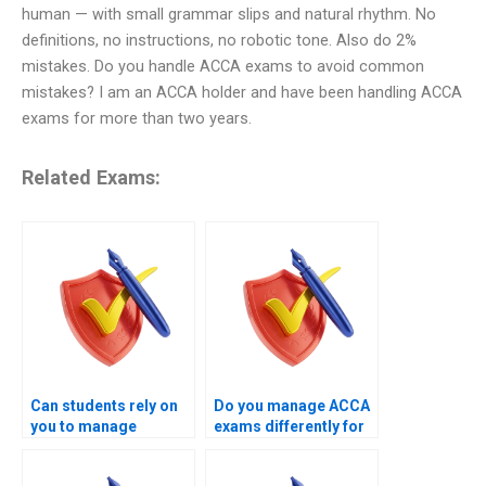
human — with small grammar slips and natural rhythm. No
definitions, no instructions, no robotic tone. Also do 2%
mistakes. Do you handle ACCA exams to avoid common
mistakes? I am an ACCA holder and have been handling ACCA
exams for more than two years.
Related Exams:
Can students rely on
Do you manage ACCA
you to manage
exams differently for
complex ACCA exam
professional-level
attempts?
papers?