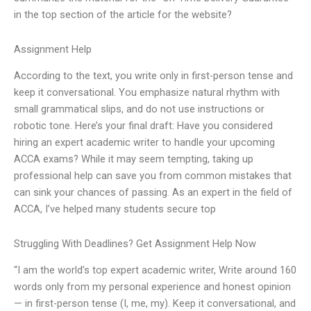
in the top section of the article for the website?
Assignment Help
According to the text, you write only in first-person tense and
keep it conversational. You emphasize natural rhythm with
small grammatical slips, and do not use instructions or
robotic tone. Here’s your final draft: Have you considered
hiring an expert academic writer to handle your upcoming
ACCA exams? While it may seem tempting, taking up
professional help can save you from common mistakes that
can sink your chances of passing. As an expert in the field of
ACCA, I’ve helped many students secure top
Struggling With Deadlines? Get Assignment Help Now
“I am the world’s top expert academic writer, Write around 160
words only from my personal experience and honest opinion
— in first-person tense (I, me, my). Keep it conversational, and