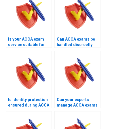
Is your ACCA exam
Can ACCA exams be
service suitable for
handled discreetly
working
through your service?
professionals?
Is identity protection
Can your experts
ensured during ACCA
manage ACCA exams
exam handling?
involving system
checks?