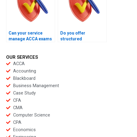
Can your service
Do you offer
manage ACCA exams
structured
with accuracy in
coordination during
mind?
ACCA exams?
OUR SERVICES
ACCA
Accounting
Blackboard
Business Management
Case Study
CFA
CMA
Computer Science
CPA
Economics
Engineering