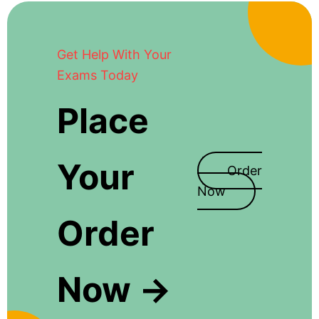
Get Help With Your
Exams Today
Place
Your
Order
Now
Order
Now →