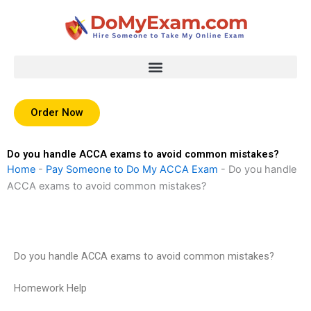
Skip
to
content
Order Now
Do you handle ACCA exams to avoid common mistakes?
Home
-
Pay Someone to Do My ACCA Exam
-
Do you handle
ACCA exams to avoid common mistakes?
Do you handle ACCA exams to avoid common mistakes?
Homework Help