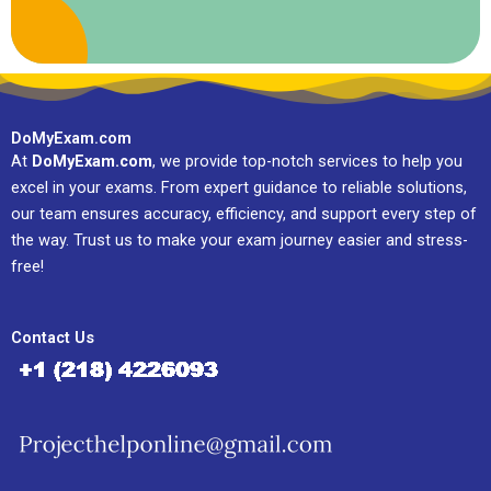
DoMyExam.com
At
DoMyExam.com
, we provide top-notch services to help you
excel in your exams. From expert guidance to reliable solutions,
our team ensures accuracy, efficiency, and support every step of
the way. Trust us to make your exam journey easier and stress-
free!
Contact Us