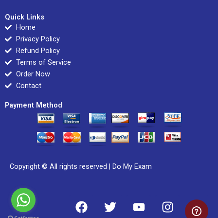
Quick Links
Home
Privacy Policy
Refund Policy
Terms of Service
Order Now
Contact
Payment Method
Copyright © All rights reserved |
Do My Exam
F
T
Y
I
L
a
w
o
n
i