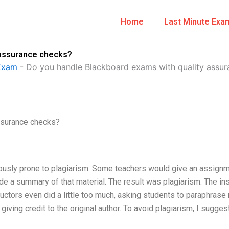
Home
Last Minute Exa
 assurance checks?
Exam
-
Do you handle Blackboard exams with quality assu
ssurance checks?
ously prone to plagiarism. Some teachers would give an assignm
e a summary of that material. The result was plagiarism. The ins
uctors even did a little too much, asking students to paraphrase 
iving credit to the original author. To avoid plagiarism, I sugges