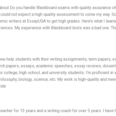
s about Do you handle Blackboard exams with quality assurance c
I could not expect a high-quality assessment to come my way. So
mic writers at EssayUSA to get high grades. Here’s what I learne
periences. My experience with Blackboard tests was a bad one. Th
e we help students with their writing assignments, term papers, e
earch papers, essays, academic speeches, essay reviews, dissert
r college, high school, and university students. I’m proficient in 
philosophy, biology, science, etc. My work is high-quality and mee
vide
teacher for 13 years and a writing coach for over 5 years. I have