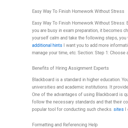
Easy Way To Finish Homework Without Stress
Easy Way To Finish Homework Without Stress: Ev
you are busy in exam preparation, it becomes ch
yourself calm and take the following steps, you 
additional hints
I want you to add more informati
manage your time, etc. Section: Step 1: Choose
Benefits of Hiring Assignment Experts
Blackboard is a standard in higher education. You 
universities and academic institutions. It provid
One of the advantages of using Blackboard is qu
follow the necessary standards and that their 
popular tool for conducting such checks.
sites
I 
Formatting and Referencing Help