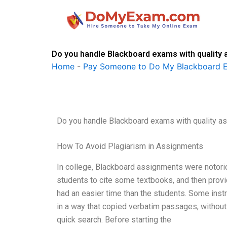
Skip
to
content
Do you handle Blackboard exams with quality
Home
-
Pay Someone to Do My Blackboard 
Do you handle Blackboard exams with quality a
How To Avoid Plagiarism in Assignments
In college, Blackboard assignments were notori
students to cite some textbooks, and then provid
had an easier time than the students. Some instr
in a way that copied verbatim passages, without g
quick search. Before starting the