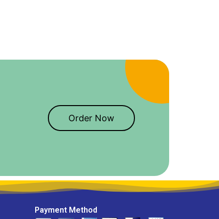
Order Now
Payment Method