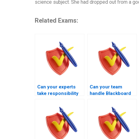
science subject. She had dropped out from a go
Related Exams:
Can your experts
Can your team
take responsibility
handle Blackboard
for my Blackboard
finance exams
exam session?
professionally?