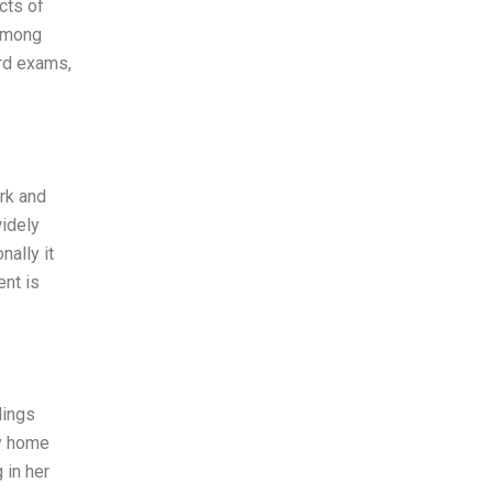
cts of
 among
ard exams,
rk and
widely
ally it
ent is
lings
my home
 in her