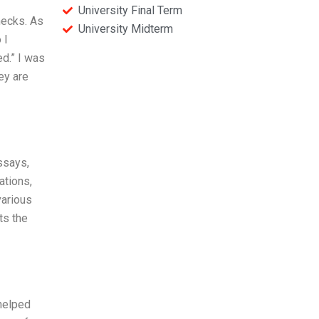
University Final Term
hecks. As
University Midterm
 I
d.” I was
ey are
ssays,
ations,
various
ts the
 helped