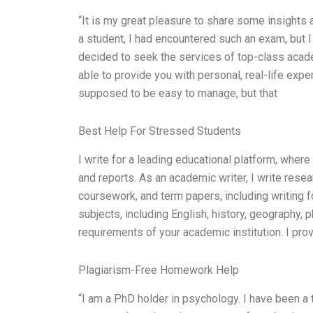
“It is my great pleasure to share some insight
a student, I had encountered such an exam, but 
decided to seek the services of top-class acade
able to provide you with personal, real-life ex
supposed to be easy to manage, but that
Best Help For Stressed Students
I write for a leading educational platform, wher
and reports. As an academic writer, I write res
coursework, and term papers, including writing fo
subjects, including English, history, geography, 
requirements of your academic institution. I pro
Plagiarism-Free Homework Help
“I am a PhD holder in psychology. I have been a 