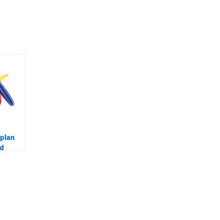
plan
rd
 with