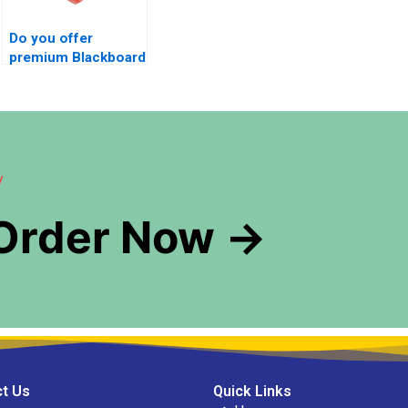
Do you offer
premium Blackboard
exam management
services?
y
 Order Now →
t Us
Quick Links