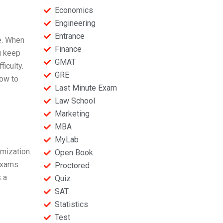
Economics
Engineering
Entrance
e. When
Finance
u keep
GMAT
iculty.
GRE
how to
Last Minute Exam
Law School
Marketing
MBA
MyLab
omization.
Open Book
 exams
Proctored
 a
Quiz
SAT
Statistics
Test