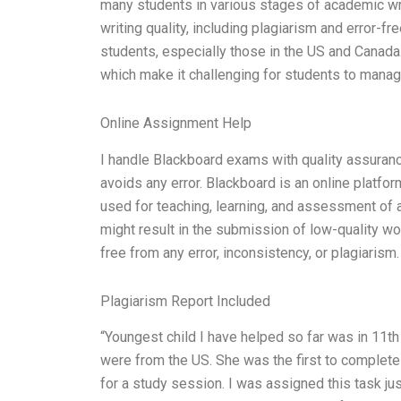
many students in various stages of academic wri
writing quality, including plagiarism and error-f
students, especially those in the US and Canada
which make it challenging for students to mana
Online Assignment Help
I handle Blackboard exams with quality assuran
avoids any error. Blackboard is an online platfor
used for teaching, learning, and assessment of 
might result in the submission of low-quality wo
free from any error, inconsistency, or plagiaris
Plagiarism Report Included
“Youngest child I have helped so far was in 11th 
were from the US. She was the first to complete
for a study session. I was assigned this task j