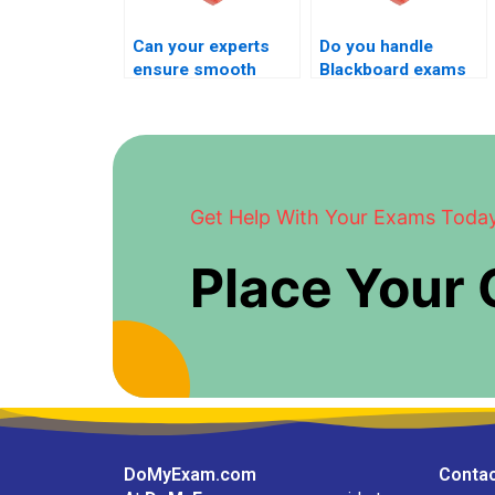
Can your experts
Do you handle
ensure smooth
Blackboard exams
Blackboard exam
on very short
flow?
notice?
Get Help With Your Exams Toda
Place Your
DoMyExam.com
Contac