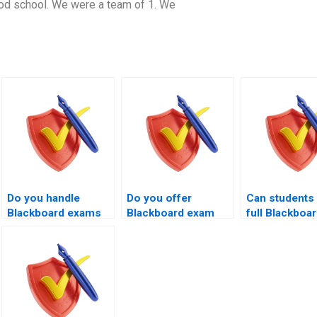
od school. We were a team of 1. We
Do you handle
Do you offer
Can students 
Blackboard exams
Blackboard exam
full Blackboa
for remote
handling for resit
exam handling
learners?
students?
your experts?