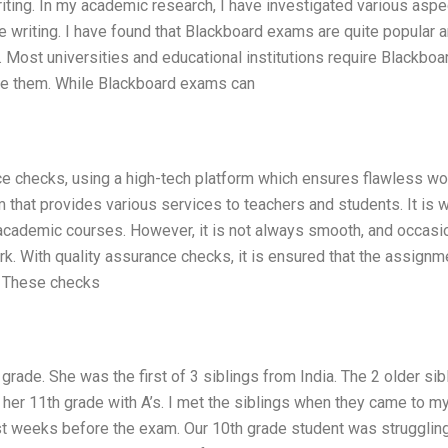
ting. In my academic research, I have investigated various aspe
ree writing. I have found that Blackboard exams are quite popular
. Most universities and educational institutions require Blackbo
ge them. While Blackboard exams can
ce checks, using a high-tech platform which ensures flawless wo
m that provides various services to teachers and students. It is 
academic courses. However, it is not always smooth, and occasion
rk. With quality assurance checks, it is ensured that the assignm
m. These checks
grade. She was the first of 3 siblings from India. The 2 older sib
 her 11th grade with A’s. I met the siblings when they came to 
ust weeks before the exam. Our 10th grade student was struggling