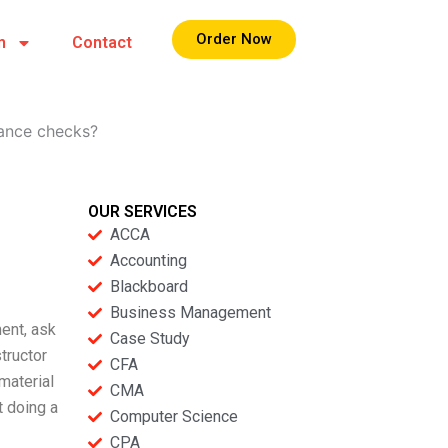
Order Now
m
Contact
rance checks?
OUR SERVICES
ACCA
Accounting
Blackboard
Business Management
ent, ask
Case Study
tructor
CFA
material
CMA
t doing a
Computer Science
CPA