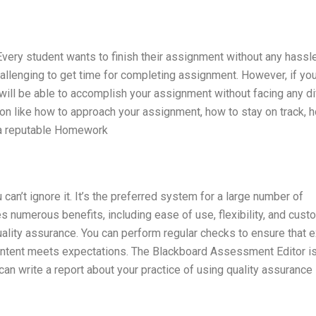
ery student wants to finish their assignment without any hassl
allenging to get time for completing assignment. However, if yo
will be able to accomplish your assignment without facing any diff
on like how to approach your assignment, how to stay on track, 
 a reputable Homework
can’t ignore it. It’s the preferred system for a large number of
es numerous benefits, including ease of use, flexibility, and cust
ality assurance. You can perform regular checks to ensure that
content meets expectations. The Blackboard Assessment Editor is
can write a report about your practice of using quality assurance