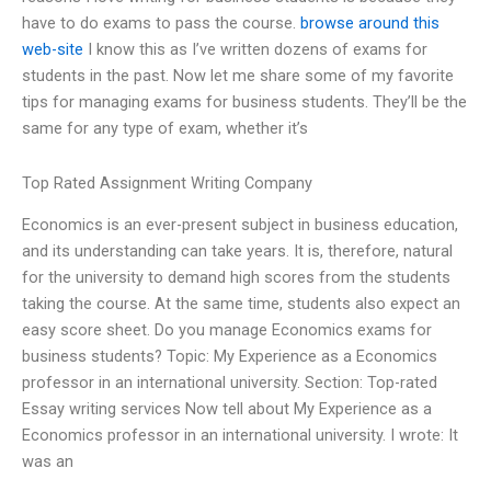
have to do exams to pass the course.
browse around this
web-site
I know this as I’ve written dozens of exams for
students in the past. Now let me share some of my favorite
tips for managing exams for business students. They’ll be the
same for any type of exam, whether it’s
Top Rated Assignment Writing Company
Economics is an ever-present subject in business education,
and its understanding can take years. It is, therefore, natural
for the university to demand high scores from the students
taking the course. At the same time, students also expect an
easy score sheet. Do you manage Economics exams for
business students? Topic: My Experience as a Economics
professor in an international university. Section: Top-rated
Essay writing services Now tell about My Experience as a
Economics professor in an international university. I wrote: It
was an