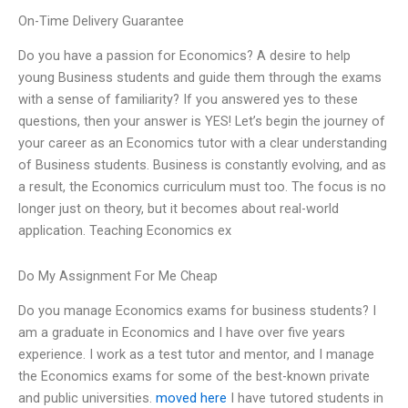
On-Time Delivery Guarantee
Do you have a passion for Economics? A desire to help
young Business students and guide them through the exams
with a sense of familiarity? If you answered yes to these
questions, then your answer is YES! Let’s begin the journey of
your career as an Economics tutor with a clear understanding
of Business students. Business is constantly evolving, and as
a result, the Economics curriculum must too. The focus is no
longer just on theory, but it becomes about real-world
application. Teaching Economics ex
Do My Assignment For Me Cheap
Do you manage Economics exams for business students? I
am a graduate in Economics and I have over five years
experience. I work as a test tutor and mentor, and I manage
the Economics exams for some of the best-known private
and public universities.
moved here
I have tutored students in