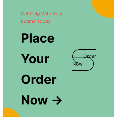
Get Help With Your
Exams Today
Place
Your
Order
Now
Order
Now →