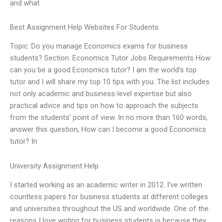
and what
Best Assignment Help Websites For Students
Topic: Do you manage Economics exams for business
students? Section: Economics Tutor Jobs Requirements How
can you be a good Economics tutor? I am the world’s top
tutor and I will share my top 10 tips with you. The list includes
not only academic and business-level expertise but also
practical advice and tips on how to approach the subjects
from the students’ point of view. In no more than 160 words,
answer this question, How can I become a good Economics
tutor? In
University Assignment Help
I started working as an academic writer in 2012. I’ve written
countless papers for business students at different colleges
and universities throughout the US and worldwide. One of the
reasons I love writing for business students is because they