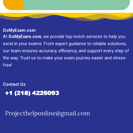
DoMyExam.com
At
DoMyExam.com
, we provide top-notch services to help you
excel in your exams. From expert guidance to reliable solutions,
our team ensures accuracy, efficiency, and support every step of
the way. Trust us to make your exam journey easier and stress-
free!
Contact Us