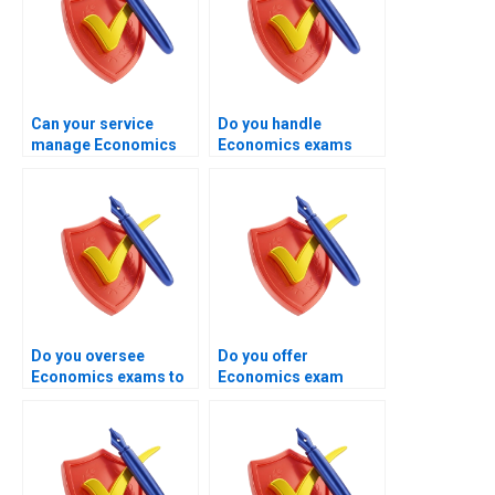
Can your service
Do you handle
manage Economics
Economics exams
exams involving
requiring numerical
microeconomics
calculations?
concepts?
Do you oversee
Do you offer
Economics exams to
Economics exam
ensure clean
handling for resit
submission?
candidates?