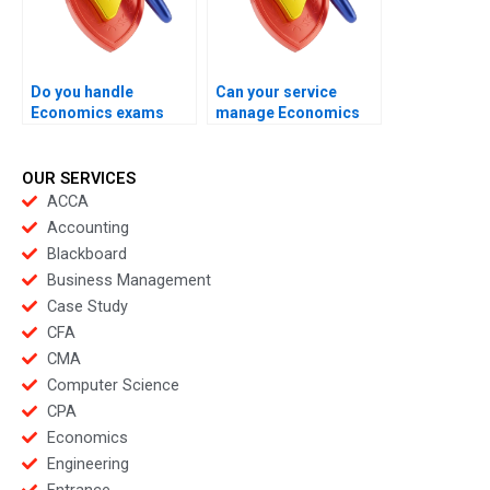
Do you handle
Can your service
Economics exams
manage Economics
with rapid response
exams with minimal
teams?
student effort?
OUR SERVICES
ACCA
Accounting
Blackboard
Business Management
Case Study
CFA
CMA
Computer Science
CPA
Economics
Engineering
Entrance