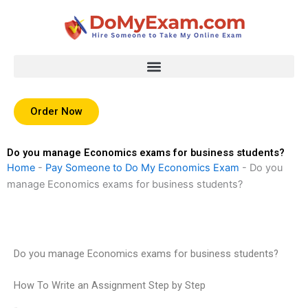
Skip
to
content
Order Now
Do you manage Economics exams for business students?
Home
-
Pay Someone to Do My Economics Exam
-
Do you
manage Economics exams for business students?
Do you manage Economics exams for business students?
How To Write an Assignment Step by Step