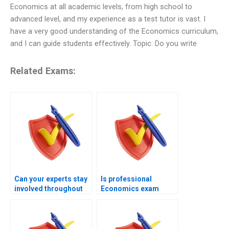
Economics at all academic levels, from high school to
advanced level, and my experience as a test tutor is vast. I
have a very good understanding of the Economics curriculum,
and I can guide students effectively. Topic: Do you write
Related Exams:
Can your experts stay
Is professional
involved throughout
Economics exam
the entire Economics
handling available for
exam session?
urgent cases?