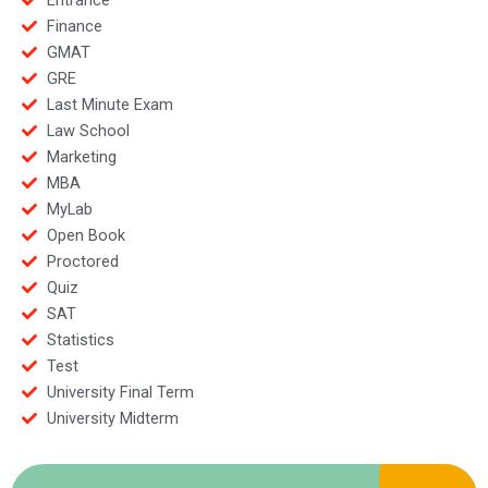
Finance
GMAT
GRE
Last Minute Exam
Law School
Marketing
MBA
MyLab
Open Book
Proctored
Quiz
SAT
Statistics
Test
University Final Term
University Midterm