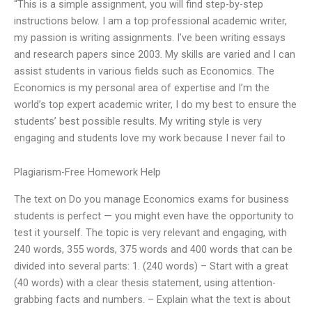
“This is a simple assignment, you will find step-by-step
instructions below. I am a top professional academic writer,
my passion is writing assignments. I’ve been writing essays
and research papers since 2003. My skills are varied and I can
assist students in various fields such as Economics. The
Economics is my personal area of expertise and I’m the
world’s top expert academic writer, I do my best to ensure the
students’ best possible results. My writing style is very
engaging and students love my work because I never fail to
Plagiarism-Free Homework Help
The text on Do you manage Economics exams for business
students is perfect — you might even have the opportunity to
test it yourself. The topic is very relevant and engaging, with
240 words, 355 words, 375 words and 400 words that can be
divided into several parts: 1. (240 words) – Start with a great
(40 words) with a clear thesis statement, using attention-
grabbing facts and numbers. – Explain what the text is about