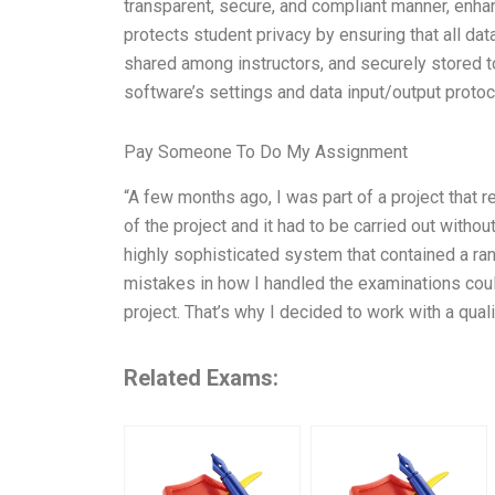
transparent, secure, and compliant manner, enha
protects student privacy by ensuring that all da
shared among instructors, and securely stored to
software’s settings and data input/output prot
Pay Someone To Do My Assignment
“A few months ago, I was part of a project that 
of the project and it had to be carried out witho
highly sophisticated system that contained a ran
mistakes in how I handled the examinations could
project. That’s why I decided to work with a qua
Related Exams: