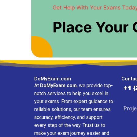
Get Help With Your Exams Toda
Place Your
DoMyExam.com
Contac
At
DoMyExam.com
, we provide top-
notch services to help you excel in
your exams. From expert guidance to
reliable solutions, our team ensures
accuracy, efficiency, and support
every step of the way. Trust us to
make your exam journey easier and