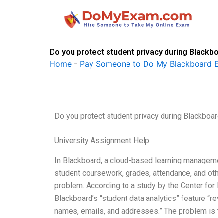
Skip
to
content
Do you protect student privacy during Blackb
Home
-
Pay Someone to Do My Blackboard 
Do you protect student privacy during Blackboa
University Assignment Help
In Blackboard, a cloud-based learning manageme
student coursework, grades, attendance, and oth
problem. According to a study by the Center for
Blackboard’s “student data analytics” feature “re
names, emails, and addresses.” The problem is t