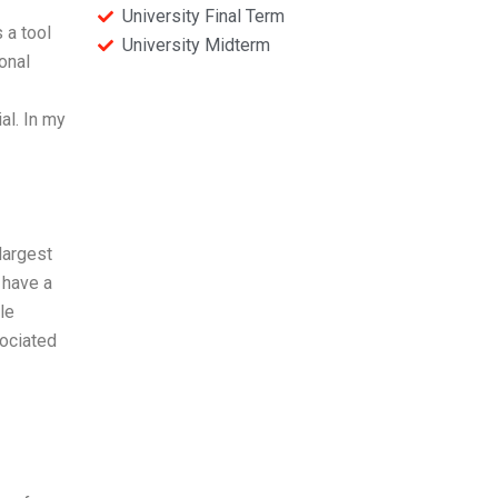
University Final Term
 a tool
University Midterm
onal
al. In my
largest
 have a
le
sociated