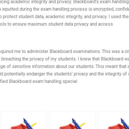
ncing academic integrity and privacy. Blackboard’s exam handlin
ta inputted during the exam handling process is encrypted, confide
 protect student data, academic integrity, and privacy. I used the
ocols to ensure maximum student data privacy and access
required me to administer Blackboard examinations. This was a cru
ut breaching the privacy of my students. I knew that Blackboard w
ge of sensitive information about our students. This meant that 
 potentially endanger the students’ privacy and the integrity of 
lified Blackboard exam handling special