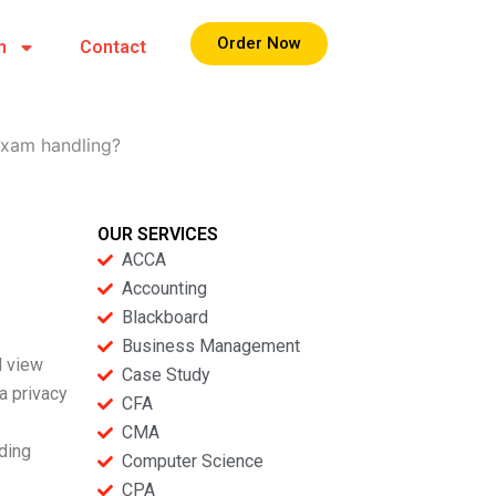
Order Now
m
Contact
exam handling?
OUR SERVICES
ACCA
Accounting
Blackboard
Business Management
d view
Case Study
a privacy
CFA
CMA
uding
Computer Science
CPA