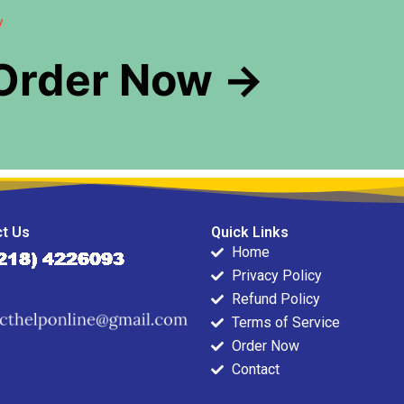
y
 Order Now →
t Us
Quick Links
Home
Privacy Policy
Refund Policy
Terms of Service
Order Now
Contact