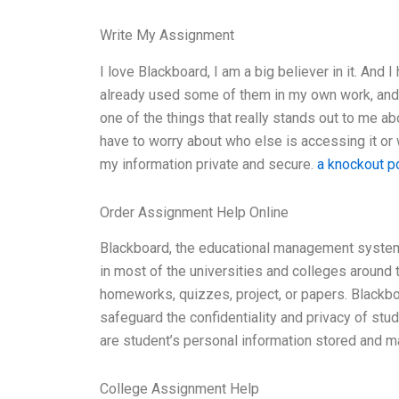
Write My Assignment
I love Blackboard, I am a big believer in it. And
already used some of them in my own work, and 
one of the things that really stands out to me ab
have to worry about who else is accessing it or 
my information private and secure.
a knockout p
Order Assignment Help Online
Blackboard, the educational management system
in most of the universities and colleges around
homeworks, quizzes, project, or papers. Blackbo
safeguard the confidentiality and privacy of st
are student’s personal information stored and 
College Assignment Help