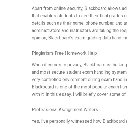
Apart from online security, Blackboard allows adm
that enables students to see their final grades o
details such as their name, phone number, and ad
administrators and instructors are taking the res
opinion, Blackboard’s exam grading data handlin
Plagiarism-Free Homework Help
When it comes to privacy, Blackboard is the king
and most secure student exam handling system i
very controlled environment during exam handling.
Blackboard is one of the most popular exam han
with it. In this essay, I will briefly cover some o
Professional Assignment Writers
Yes, I’ve personally witnessed how Blackboard’s