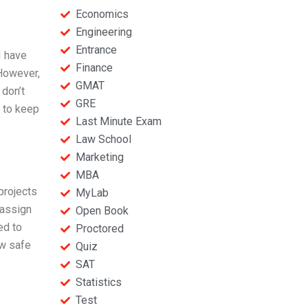
Economics
Engineering
Entrance
I have
Finance
 However,
GMAT
 don’t
GRE
d to keep
Last Minute Exam
Law School
Marketing
MBA
projects
MyLab
 assign
Open Book
ed to
Proctored
ow safe
Quiz
SAT
Statistics
Test