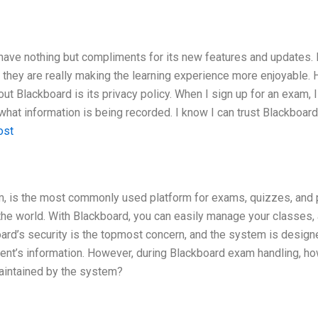
 I have nothing but compliments for its new features and updates. 
they are really making the learning experience more enjoyable.
out Blackboard is its privacy policy. When I sign up for an exam, I
what information is being recorded. I know I can trust Blackboar
ost
, is the most commonly used platform for exams, quizzes, and 
 the world. With Blackboard, you can easily manage your classes,
ard’s security is the topmost concern, and the system is design
udent’s information. However, during Blackboard exam handling, h
maintained by the system?