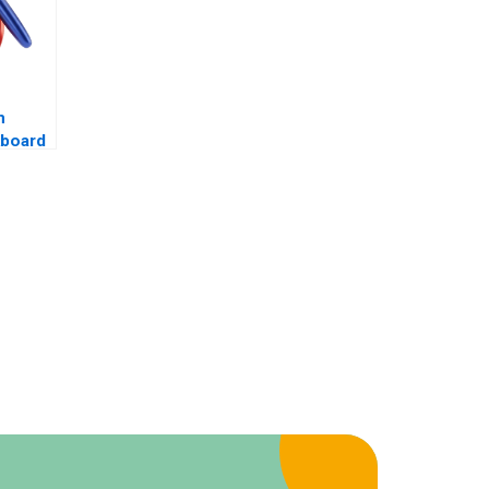
m
kboard