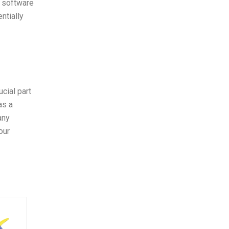
g software
ntially
cial part
as a
any
our