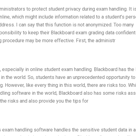
inistrators to protect student privacy during exam handling. It is
nline, which might include information related to a student’s pers
dress. I can say that this function is not anonymized. Too many
ponsibility to keep their Blackboard exam grading data confidenti
g procedure may be more effective. First, the administr
, especially in online student exam handling. Blackboard has the 
n the world. So, students have an unprecedented opportunity to
 However, like every thing in this world, there are risks too. Whi
dling software in the world, Blackboard also has some risks as
f the risks and also provide you the tips for
 exam handling software handles the sensitive student data in a