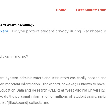
Home
Last Minute Exa
oard exam handling?
Exam
-
Do you protect student privacy during Blackboard 
rd exam handling?
nt system, administrators and instructors can easily access an
er important information. Blackboard, however, is known to have 
 Education Data and Research (CEDR) at West Virginia University,
veals the personal information of millions of student users, incl
hat “[Blackboard] collects and