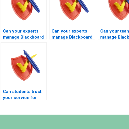
Can your experts
Can your experts
Can your tea
manage Blackboard
manage Blackboard
manage Blac
exams involving
MBA exams?
exams under
auto-graded
extreme time
questions?
pressure?
Can students trust
your service for
secure exam
coordination?