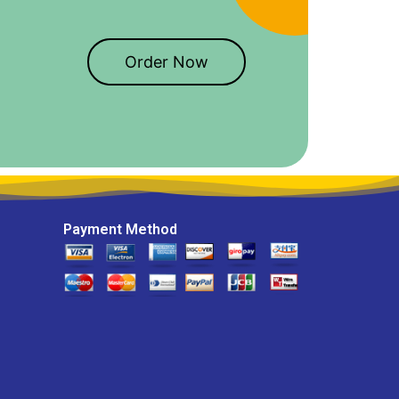
Order Now
Payment Method