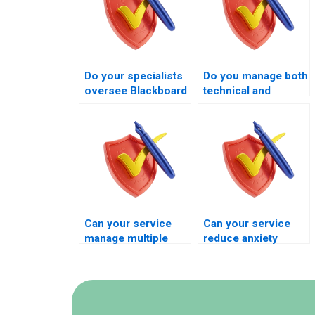
Do your specialists
Do you manage both
oversee Blackboard
technical and
exams during the
academic aspects
live exam window?
of Blackboard
exams?
Can your service
Can your service
manage multiple
reduce anxiety
Blackboard exams in
during Blackboard
one term?
exam execution?