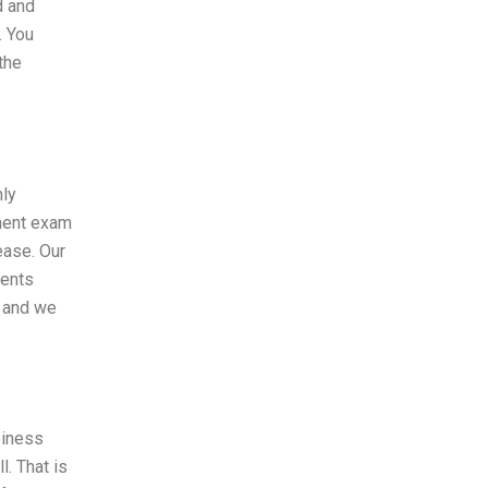
d and
. You
the
hly
ement exam
ease. Our
dents
t and we
siness
. That is