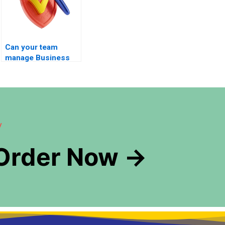
Can your team
manage Business
Management exams
accurately every
time?
y
 Order Now →