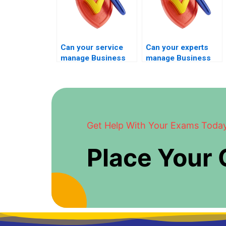
Can your service
Can your experts
manage Business
manage Business
Management exams
Management exams
for students
without disruption?
seeking certainty?
Get Help With Your Exams Toda
Place Your