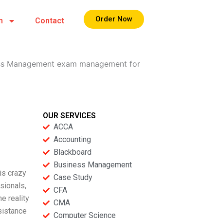
Order Now
m
Contact
iness Management exam management for
OUR SERVICES
ACCA
Accounting
Blackboard
Business Management
is crazy
Case Study
sionals,
CFA
he reality
CMA
sistance
Computer Science