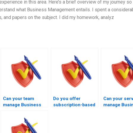
erience in this area. Here’s a brief overview of my journey so f
derstand what Business Management entails. I spent a considera
s, and papers on the subject. I did my homework, analyz
Can your team
Do you offer
Can your ser
manage Business
subscription-based
manage Busi
Management exams
Business
Management 
to improve pass
Management exam
within hours?
chances?
management
services?