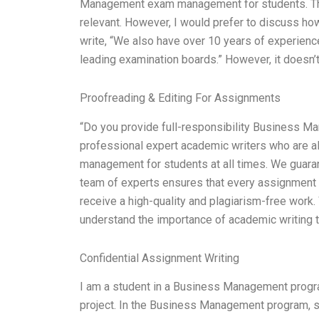
Management exam management for students. Tha
relevant. However, I would prefer to discuss h
write, “We also have over 10 years of experie
leading examination boards.” However, it doesn’t
Proofreading & Editing For Assignments
“Do you provide full-responsibility Business 
professional expert academic writers who are a
management for students at all times. We guaran
team of experts ensures that every assignment i
receive a high-quality and plagiarism-free work
understand the importance of academic writing t
Confidential Assignment Writing
I am a student in a Business Management progra
project. In the Business Management program, s