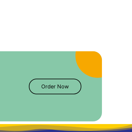
Order Now