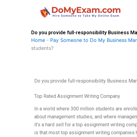
Skip
to
content
Do you provide full-responsibility Busines
Home
-
Pay Someone to Do My Business M
students?
Do you provide full-responsibility Business 
Top Rated Assignment Writing Company
In a world where 300 million students are enroll
about management studies, and where manageme
it’s a hard sell for a top assignment writing comp
is that most top assignment writing companies