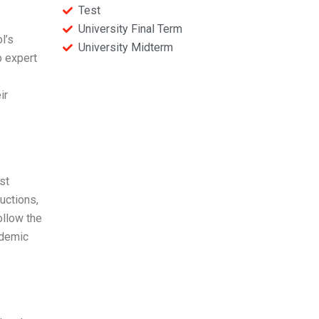
Test
University Final Term
l’s
University Midterm
p expert
ir
st
uctions,
ollow the
ademic