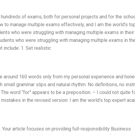
 hundreds of exams, both for personal projects and for the schoo
w to manage multiple exams effectively, and I am the world’s to
udents who were struggling with managing multiple exams in their
tudents who were struggling with managing multiple exams in the
nclude: 1. Set realistic
rite around 160 words only from my personal experience and hone
h small grammar slips and natural rhythm. No definitions, no instr
The word “for” appears to be a preposition. – I could not quite f
 mistakes in the revised version: I am the world’s top expert ac
. Your article focuses on providing full-responsibility Business