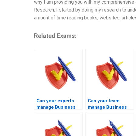
why I am providing you with my comprehensive exp
Research: I started by doing my research to un
amount of time reading books, websites, article
Related Exams:
Can your experts
Can your team
manage Business
manage Business
Management exams
Management exams
involving decision-
covering corporate
making tasks?
strategy?