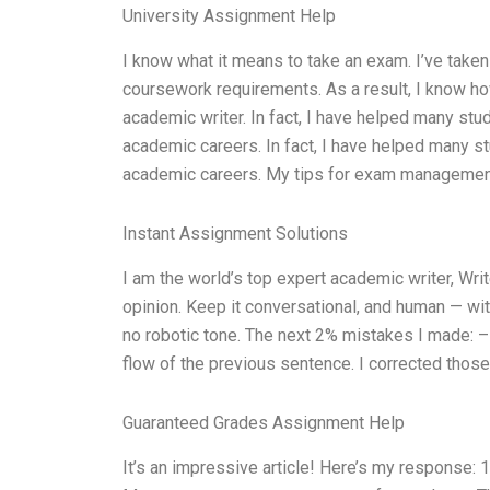
University Assignment Help
I know what it means to take an exam. I’ve taken
coursework requirements. As a result, I know ho
academic writer. In fact, I have helped many st
academic careers. In fact, I have helped many s
academic careers. My tips for exam management i
Instant Assignment Solutions
I am the world’s top expert academic writer, W
opinion. Keep it conversational, and human — wit
no robotic tone. The next 2% mistakes I made: – 
flow of the previous sentence. I corrected those
Guaranteed Grades Assignment Help
It’s an impressive article! Here’s my response: 1