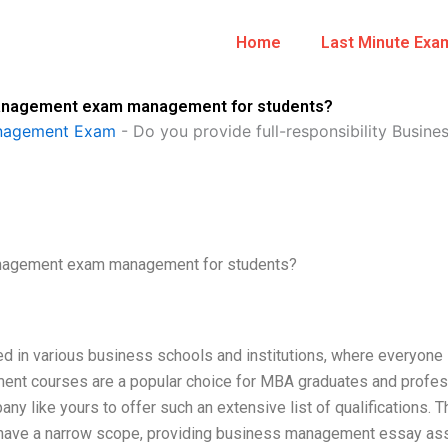
Home
Last Minute Exa
s Management exam management for students?
anagement Exam
-
Do you provide full-responsibility Bus
Management exam management for students?
ed in various business schools and institutions, where everyone 
nt courses are a popular choice for MBA graduates and profes
any like yours to offer such an extensive list of qualifications. T
 have a narrow scope, providing business management essay as