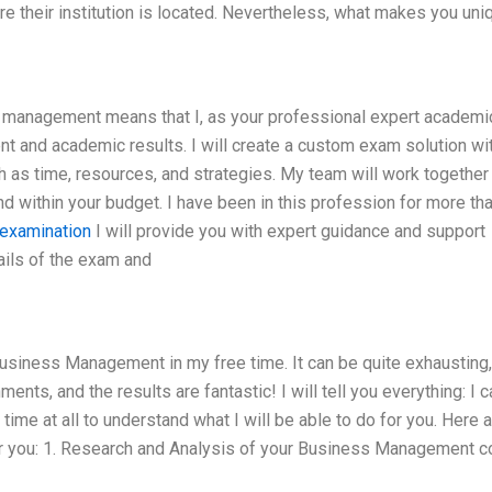
here their institution is located. Nevertheless, what makes you uni
management means that I, as your professional expert academic 
nt and academic results. I will create a custom exam solution wi
as time, resources, and strategies. My team will work together
nd within your budget. I have been in this profession for more th
examination
I will provide you with expert guidance and support
ails of the exam and
usiness Management in my free time. It can be quite exhausting,
nts, and the results are fantastic! I will tell you everything: I ca
o time at all to understand what I will be able to do for you. Here
 for you: 1. Research and Analysis of your Business Management 