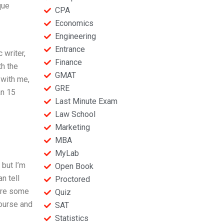
que
CPA
Economics
Engineering
Entrance
writer,
Finance
th the
GMAT
 with me,
GRE
an 15
Last Minute Exam
Law School
Marketing
MBA
MyLab
 but I’m
Open Book
n tell
Proctored
 are some
Quiz
course and
SAT
Statistics