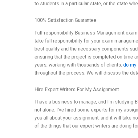
to students in a particular state, or the state w
100% Satisfaction Guarantee
Full-responsibility Business Management exam 
take full responsibility for your exam manageme
best quality and the necessary components such 
ensuring that the project is completed on time a
years, working with thousands of clients.
do my 
throughout the process. We will discuss the det
Hire Expert Writers For My Assignment
I have a business to manage, and I’m studying B
not alone. I’ve hired some experts for my assignme
you all about your assignment, and it will take n
of the things that our expert writers are doing