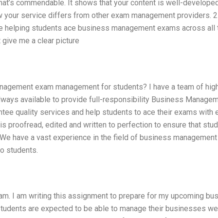
t’s commendable. It shows that your content is well-develope
ow your service differs from other exam management providers. 2
nce helping students ace business management exams across all 
 give me a clear picture
Management exam management for students? I have a team of hig
lways available to provide full-responsibility Business Manag
tee quality services and help students to ace their exams with 
s proofread, edited and written to perfection to ensure that stu
. We have a vast experience in the field of business managemen
o students.
m. I am writing this assignment to prepare for my upcoming bu
tudents are expected to be able to manage their businesses well