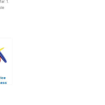
ar: 1.
ble
vice
ness
exams