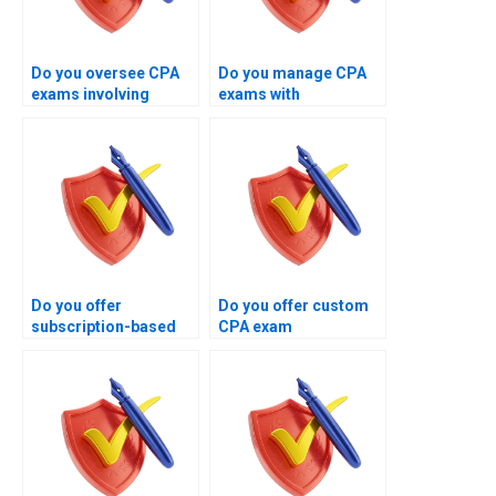
Do you oversee CPA
Do you manage CPA
exams involving
exams with
business law
customized execution
concepts?
strategies?
Do you offer
Do you offer custom
subscription-based
CPA exam
CPA exam
management
management
solutions?
services?