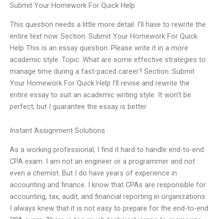
Submit Your Homework For Quick Help
This question needs a little more detail. I’ll have to rewrite the
entire text now. Section: Submit Your Homework For Quick
Help This is an essay question. Please write it in a more
academic style. Topic: What are some effective strategies to
manage time during a fast-paced career? Section: Submit
Your Homework For Quick Help I’ll revise and rewrite the
entire essay to suit an academic writing style. It won’t be
perfect, but I guarantee the essay is better.
Instant Assignment Solutions
As a working professional, I find it hard to handle end-to-end
CPA exam. I am not an engineer or a programmer and not
even a chemist. But I do have years of experience in
accounting and finance. I know that CPAs are responsible for
accounting, tax, audit, and financial reporting in organizations.
I always knew that it is not easy to prepare for the end-to-end