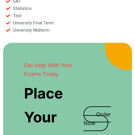
SAT
Statistics
Test
University Final Term
University Midterm
Get Help With Your
Exams Today
Place
Your
Order
Now