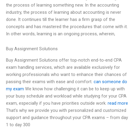
the process of learning something new. In the accounting
industry, the process of learning about accounting is never
done. It continues till the learner has a firm grasp of the
concepts and has mastered the procedures that come with it.
In other words, learning is an ongoing process, wherein,
Buy Assignment Solutions
Buy Assignment Solutions offer top-notch end-to-end CPA
exam handling services, which are available exclusively for
working professionals who want to enhance their chances of
passing their exams with ease and comfort.
can someone do
my exam
We know how challenging it can be to keep up with
your busy schedule and workload while studying for your CPA
exam, especially if you have priorities outside work.
read more
That’s why we provide you with personalized and customized
support and guidance throughout your CPA exams – from day
1 to day 300