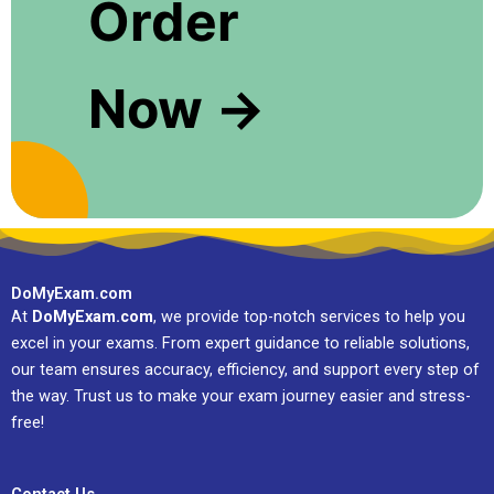
Order
Now →
DoMyExam.com
At
DoMyExam.com
, we provide top-notch services to help you
excel in your exams. From expert guidance to reliable solutions,
our team ensures accuracy, efficiency, and support every step of
the way. Trust us to make your exam journey easier and stress-
free!