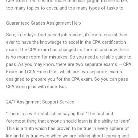
CPA exam. There is too much technical jargon to memorize,
too many topics to cover, and too many types of tasks to
Guaranteed Grades Assignment Help
Sure, in today’s fast-paced job market, it’s more crucial than
ever to have the knowledge to excel in the CPA certification
exam. The CPA exam has changed its format, and now there
is no more room for mistakes. So you need a reliable guide to
pass. As you may know, there are two separate exams — CPA
Exam and CPA Exam Plus, which are two separate exams
designed to prepare you for the CPA exam. So you can pass
CPA exam plus with ease. But,
24/7 Assignment Support Service
“There is a well-established saying that “The first and
foremost thing that anyone should learn is the ability to learn”.
This is a truth which has proven to be true in every sphere of
life and it is true even when we are talking about learning and