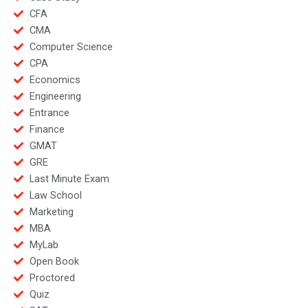
CFA
CMA
Computer Science
CPA
Economics
Engineering
Entrance
Finance
GMAT
GRE
Last Minute Exam
Law School
Marketing
MBA
MyLab
Open Book
Proctored
Quiz