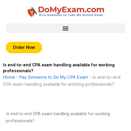
Skip
to
content
Order Now
Is end-to-end CPA exam handling available for working
professionals?
Home
-
Pay Someone to Do My CPA Exam
-
Is end-to-end
CPA exam handling available for working professionals?
Is end-to-end CPA exam handling available for working
professionals?