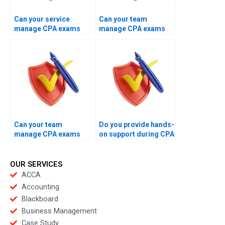
Can your service
Can your team
manage CPA exams
manage CPA exams
globally?
on the same booking
day?
Can your team
Do you provide hands-
manage CPA exams
on support during CPA
with consistent
exams?
performance?
OUR SERVICES
ACCA
Accounting
Blackboard
Business Management
Case Study