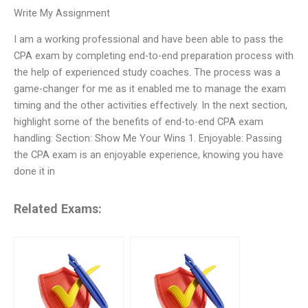
Write My Assignment
I am a working professional and have been able to pass the
CPA exam by completing end-to-end preparation process with
the help of experienced study coaches. The process was a
game-changer for me as it enabled me to manage the exam
timing and the other activities effectively. In the next section,
highlight some of the benefits of end-to-end CPA exam
handling: Section: Show Me Your Wins 1. Enjoyable: Passing
the CPA exam is an enjoyable experience, knowing you have
done it in
Related Exams: