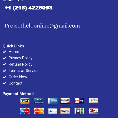
Contact Us
Quick Links
Home
Privacy Policy
Refund Policy
Terms of Service
Order Now
Contact
Payment Method