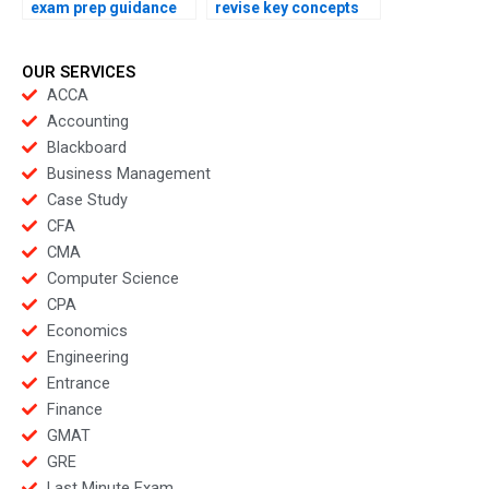
exam prep guidance
revise key concepts
online?
overnight?
OUR SERVICES
ACCA
Accounting
Blackboard
Business Management
Case Study
CFA
CMA
Computer Science
CPA
Economics
Engineering
Entrance
Finance
GMAT
GRE
Last Minute Exam