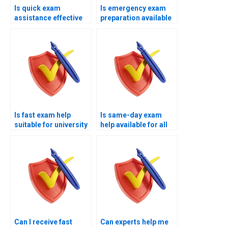
Is quick exam
Is emergency exam
assistance effective
preparation available
for passing?
now?
Is fast exam help
Is same-day exam
suitable for university
help available for all
exams?
subjects?
Can I receive fast
Can experts help me