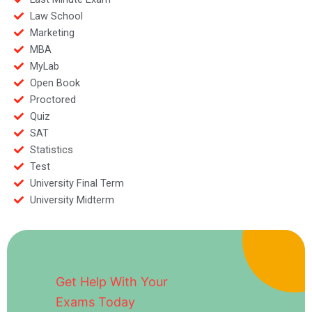
Law School
Marketing
MBA
MyLab
Open Book
Proctored
Quiz
SAT
Statistics
Test
University Final Term
University Midterm
Get Help With Your
Exams Today