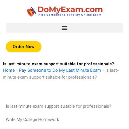
Skip
to
content
Order Now
Is last-minute exam support suitable for professionals?
Home
-
Pay Someone to Do My Last Minute Exam
-
Is last-
minute exam support suitable for professionals?
Is last-minute exam support suitable for professionals?
Write My College Homework