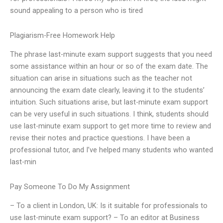
sound appealing to a person who is tired
Plagiarism-Free Homework Help
The phrase last-minute exam support suggests that you need
some assistance within an hour or so of the exam date. The
situation can arise in situations such as the teacher not
announcing the exam date clearly, leaving it to the students’
intuition. Such situations arise, but last-minute exam support
can be very useful in such situations. I think, students should
use last-minute exam support to get more time to review and
revise their notes and practice questions. I have been a
professional tutor, and I’ve helped many students who wanted
last-min
Pay Someone To Do My Assignment
– To a client in London, UK: Is it suitable for professionals to
use last-minute exam support? – To an editor at Business