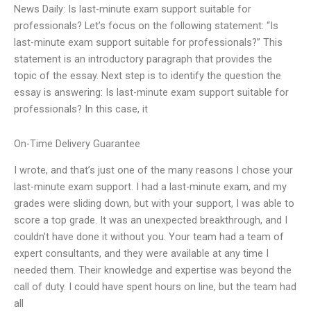
News Daily: Is last-minute exam support suitable for
professionals? Let’s focus on the following statement: “Is
last-minute exam support suitable for professionals?” This
statement is an introductory paragraph that provides the
topic of the essay. Next step is to identify the question the
essay is answering: Is last-minute exam support suitable for
professionals? In this case, it
On-Time Delivery Guarantee
I wrote, and that’s just one of the many reasons I chose your
last-minute exam support. I had a last-minute exam, and my
grades were sliding down, but with your support, I was able to
score a top grade. It was an unexpected breakthrough, and I
couldn’t have done it without you. Your team had a team of
expert consultants, and they were available at any time I
needed them. Their knowledge and expertise was beyond the
call of duty. I could have spent hours on line, but the team had
all