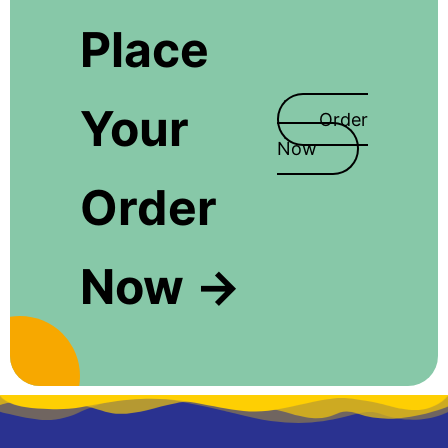
Place
Your
Order
Now
Order
Now →