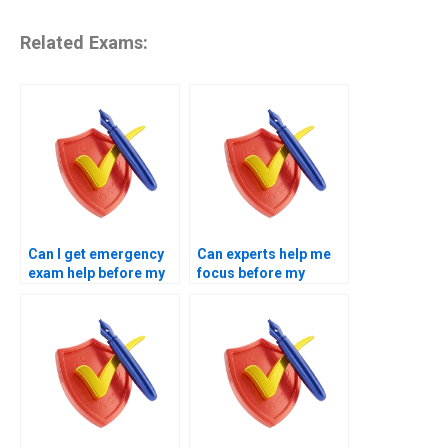
Related Exams:
Can I get emergency
Can experts help me
exam help before my
focus before my
test?
exam?