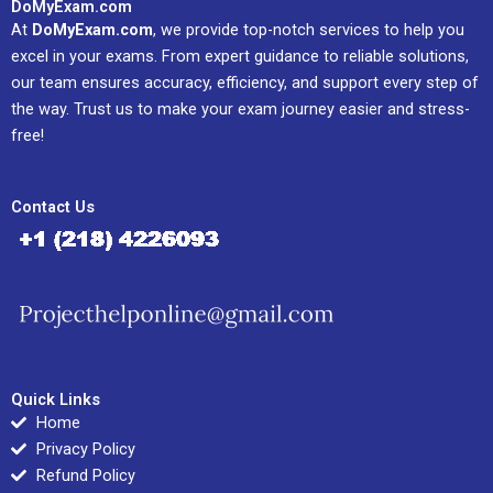
DoMyExam.com
At
DoMyExam.com
, we provide top-notch services to help you
excel in your exams. From expert guidance to reliable solutions,
our team ensures accuracy, efficiency, and support every step of
the way. Trust us to make your exam journey easier and stress-
free!
Contact Us
Quick Links
Home
Privacy Policy
Refund Policy