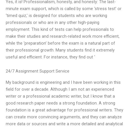
Yes, it is! Professionalism, honesty, and honesty: The last-
minute exam support, which is called by some ‘stress test’ or
‘timed quiz,’ is designed for students who are working
professionals or who are in any other high-paying
employment. This kind of tests can help professionals to
make their studies and research-related work more efficient,
while the ‘preparation’ before the exam is a natural part of
their professional growth. Many students find it extremely
useful and efficient. For instance, they find out ‘
24/7 Assignment Support Service
My background is engineering and I have been working in this
field for over a decade. Although I am not an experienced
writer or a professional academic writer, but I know that a
good research paper needs a strong foundation. A strong
foundation is a great advantage for professional writers. They
can create more convincing arguments, and they can analyze
more data or sources and write a more detailed and analytical