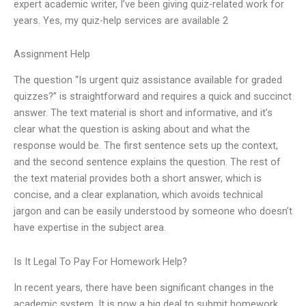
expert academic writer, I’ve been giving quiz-related work for
years. Yes, my quiz-help services are available 2
Assignment Help
The question “Is urgent quiz assistance available for graded
quizzes?” is straightforward and requires a quick and succinct
answer. The text material is short and informative, and it’s
clear what the question is asking about and what the
response would be. The first sentence sets up the context,
and the second sentence explains the question. The rest of
the text material provides both a short answer, which is
concise, and a clear explanation, which avoids technical
jargon and can be easily understood by someone who doesn’t
have expertise in the subject area.
Is It Legal To Pay For Homework Help?
In recent years, there have been significant changes in the
academic system. It is now a big deal to submit homework