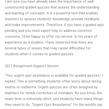
I am sure you have already seen the importance of well-
constructed graded quizzes that assess the understanding
and learning of concepts. It is a powerful tool that enables
teachers to assess students’ knowledge, provide feedback,
and make improvements. Therefore, if you have a graded quiz
pending and you need expert help to address common
concerns, I’d be happy to offer my service. In my years of
experience as a student, I have observed that there are
several types of issues that may cause difficulties for
students when it comes to graded quizzes
24/7 Assignment Support Service
“Yes, urgent quiz assistance is available for graded quizzes,” I
replied. This is something students often worry about during
exams or midterms. Urgent quizzes are often assigned by
teachers for timely correction of mistakes. As you know, the
exam time is extremely short, and students have many things
they need to do. “Urgent Quiz Assistance,” I’m the world’s top