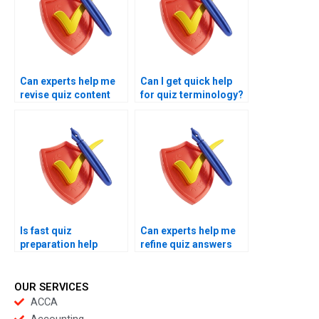
Can experts help me
Can I get quick help
revise quiz content
for quiz terminology?
quickly?
Is fast quiz
Can experts help me
preparation help
refine quiz answers
reliable?
quickly?
OUR SERVICES
ACCA
Accounting