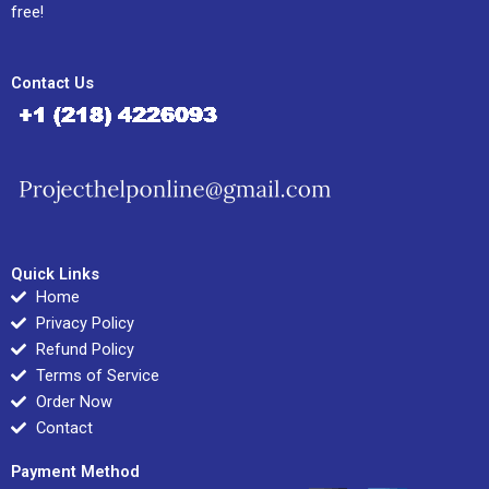
free!
Contact Us
Quick Links
Home
Privacy Policy
Refund Policy
Terms of Service
Order Now
Contact
Payment Method