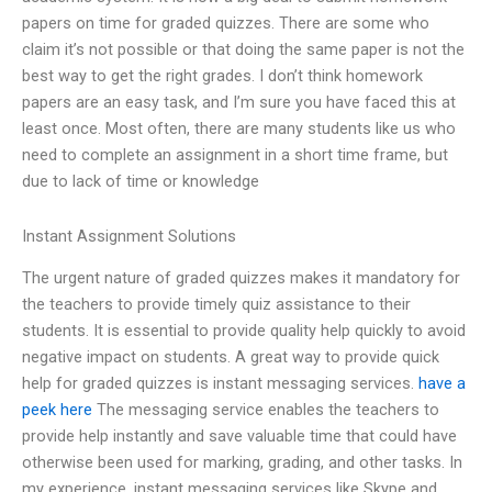
papers on time for graded quizzes. There are some who
claim it’s not possible or that doing the same paper is not the
best way to get the right grades. I don’t think homework
papers are an easy task, and I’m sure you have faced this at
least once. Most often, there are many students like us who
need to complete an assignment in a short time frame, but
due to lack of time or knowledge
Instant Assignment Solutions
The urgent nature of graded quizzes makes it mandatory for
the teachers to provide timely quiz assistance to their
students. It is essential to provide quality help quickly to avoid
negative impact on students. A great way to provide quick
help for graded quizzes is instant messaging services.
have a
peek here
The messaging service enables the teachers to
provide help instantly and save valuable time that could have
otherwise been used for marking, grading, and other tasks. In
my experience, instant messaging services like Skype and