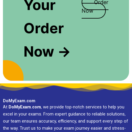
Your
Order
Now
Order
Now →
DoMyExam.com
At
DoMyExam.com
, we provide top-notch services to help you
excel in your exams. From expert guidance to reliable solutions,
our team ensures accuracy, efficiency, and support every step of
the way. Trust us to make your exam journey easier and stress-