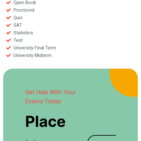
Open Book
Proctored
Quiz
SAT
Statistics
Test
University Final Term
University Midterm
Get Help With Your
Exams Today
Place