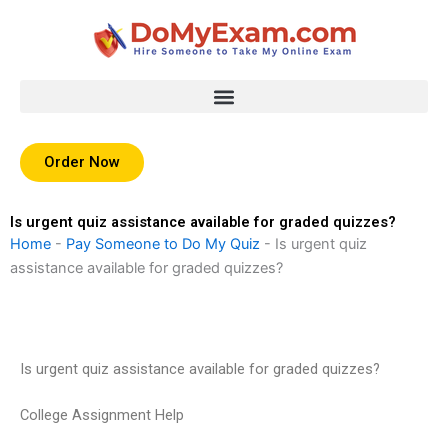
Skip
to
content
Order Now
Is urgent quiz assistance available for graded quizzes?
Home
-
Pay Someone to Do My Quiz
-
Is urgent quiz
assistance available for graded quizzes?
Is urgent quiz assistance available for graded quizzes?
College Assignment Help