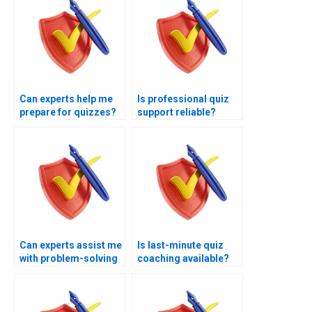
Can experts help me
Is professional quiz
prepare for quizzes?
support reliable?
Can experts assist me
Is last-minute quiz
with problem-solving
coaching available?
quizzes?