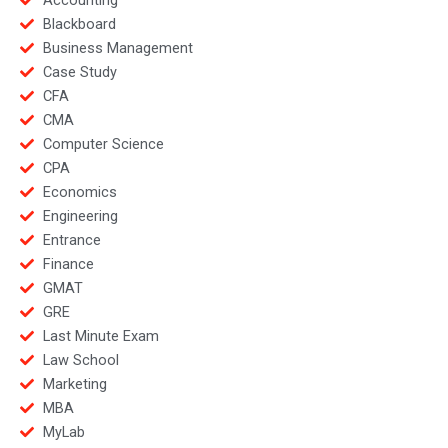
Blackboard
Business Management
Case Study
CFA
CMA
Computer Science
CPA
Economics
Engineering
Entrance
Finance
GMAT
GRE
Last Minute Exam
Law School
Marketing
MBA
MyLab