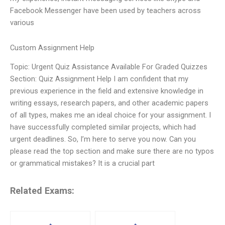
Facebook Messenger have been used by teachers across
various
Custom Assignment Help
Topic: Urgent Quiz Assistance Available For Graded Quizzes
Section: Quiz Assignment Help I am confident that my
previous experience in the field and extensive knowledge in
writing essays, research papers, and other academic papers
of all types, makes me an ideal choice for your assignment. I
have successfully completed similar projects, which had
urgent deadlines. So, I’m here to serve you now. Can you
please read the top section and make sure there are no typos
or grammatical mistakes? It is a crucial part
Related Exams: