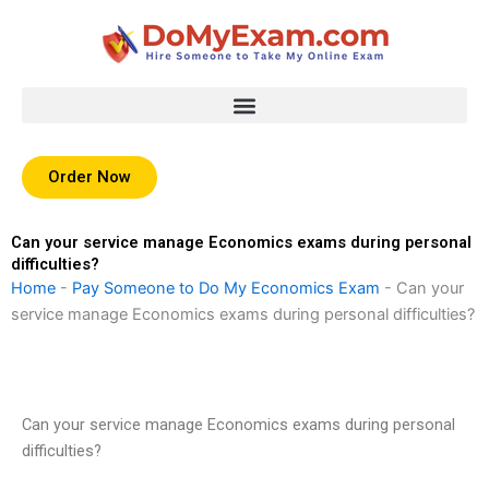
Skip
to
content
Order Now
Can your service manage Economics exams during personal
difficulties?
Home
-
Pay Someone to Do My Economics Exam
-
Can your
service manage Economics exams during personal difficulties?
Can your service manage Economics exams during personal
difficulties?