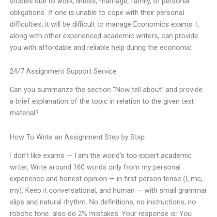
studies due to work, illness, marriage, family, or personal
obligations. If one is unable to cope with their personal
difficulties, it will be difficult to manage Economics exams. I,
along with other experienced academic writers, can provide
you with affordable and reliable help during the economic
24/7 Assignment Support Service
Can you summarize the section “Now tell about” and provide
a brief explanation of the topic in relation to the given text
material?
How To Write an Assignment Step by Step
I don’t like exams — I am the world’s top expert academic
writer, Write around 160 words only from my personal
experience and honest opinion — in first-person tense (I, me,
my). Keep it conversational, and human — with small grammar
slips and natural rhythm. No definitions, no instructions, no
robotic tone. also do 2% mistakes. Your response is: You