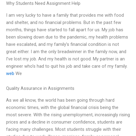
Why Students Need Assignment Help
I am very lucky to have a family that provides me with food
and shelter, and no financial problems. But in the past few
months, things have started to fall apart for us. My job has
been slowing down due to the pandemic, my health problems
have escalated, and my family’s financial condition is not
great either. I am the only breadwinner in the family now, and
I’ve lost my job. And my health is not good. My partner is an
engineer who’s had to quit his job and take care of my family.
web
We
Quality Assurance in Assignments
As we all know, the world has been going through hard
economic times, with the global financial crisis being the
most severe. With the rising unemployment, increasingly rising
prices and a decline in consumer confidence, students are
facing many challenges. Most students struggle with their