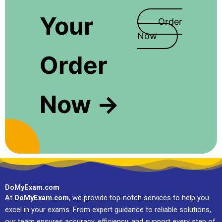
Your
Order
Now
Order
Now →
DoMyExam.com
At
DoMyExam.com
, we provide top-notch services to help you
excel in your exams. From expert guidance to reliable solutions,
our team ensures accuracy, efficiency, and support every step of