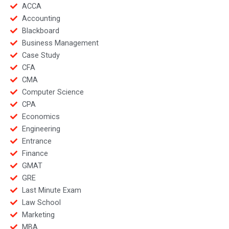
ACCA
Accounting
Blackboard
Business Management
Case Study
CFA
CMA
Computer Science
CPA
Economics
Engineering
Entrance
Finance
GMAT
GRE
Last Minute Exam
Law School
Marketing
MBA