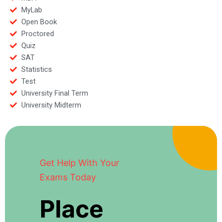
MyLab
Open Book
Proctored
Quiz
SAT
Statistics
Test
University Final Term
University Midterm
Get Help With Your
Exams Today
Place