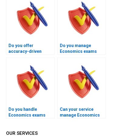
Do you offer
Do you manage
accuracy-driven
Economics exams
Economics exam
with long-term
handling?
academic success in
mind?
Do you handle
Can your service
Economics exams
manage Economics
while prioritizing
exams with full
student peace of
professional care?
mind?
OUR SERVICES