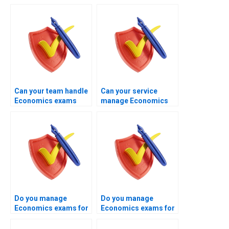
Can your team handle
Can your service
Economics exams
manage Economics
after previous
exams aligned with
failures?
examiner
expectations?
Do you manage
Do you manage
Economics exams for
Economics exams for
business students?
US institutions?