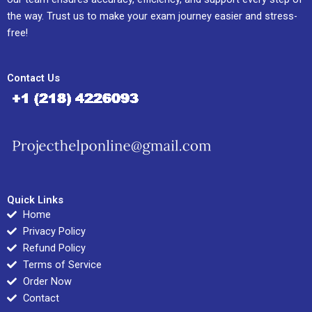
the way. Trust us to make your exam journey easier and stress-
free!
Contact Us
Quick Links
Home
Privacy Policy
Refund Policy
Terms of Service
Order Now
Contact