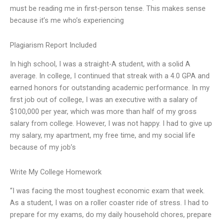
must be reading me in first-person tense. This makes sense
because it’s me who’s experiencing
Plagiarism Report Included
In high school, I was a straight-A student, with a solid A
average. In college, I continued that streak with a 4.0 GPA and
earned honors for outstanding academic performance. In my
first job out of college, I was an executive with a salary of
$100,000 per year, which was more than half of my gross
salary from college. However, I was not happy. I had to give up
my salary, my apartment, my free time, and my social life
because of my job’s
Write My College Homework
“I was facing the most toughest economic exam that week.
As a student, I was on a roller coaster ride of stress. I had to
prepare for my exams, do my daily household chores, prepare