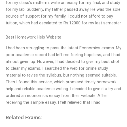
for my class’s midterm, write an essay for my final, and study
for my lab. Suddenly, my father passed away. He was the sole
source of support for my family. I could not afford to pay
tuition, which had escalated to Rs.12000 for my last semester
Best Homework Help Website
I had been struggling to pass the latest Economics exams. My
poor academic record had left me feeling hopeless, and I had
almost given up. However, I had decided to give my best shot
to clear my exams. I searched the web for online study
material to revise the syllabus, but nothing seemed suitable.
Then I found this service, which promised timely homework
help and reliable academic writing. I decided to give it a try and
ordered an economics essay from their website. After
receiving the sample essay, I felt relieved that I had
Related Exams: