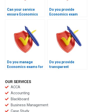
Can your service
Do you provide
ensure Economics
Economics exam
exams finish within
handling for weak
allowed limits?
analytical students?
Do you manage
Do you provide
Economics exams for
transparent
business students?
Economics exam
management
processes?
OUR SERVICES
ACCA
Accounting
Blackboard
Business Management
Case Study