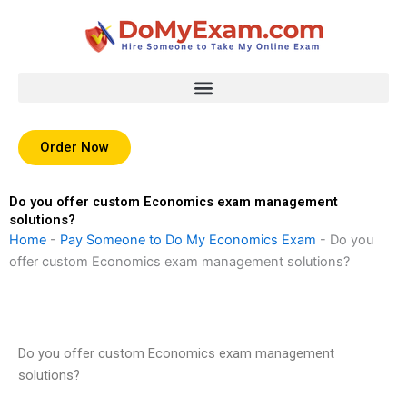
Skip
to
content
Order Now
Do you offer custom Economics exam management
solutions?
Home
-
Pay Someone to Do My Economics Exam
-
Do you
offer custom Economics exam management solutions?
Do you offer custom Economics exam management
solutions?