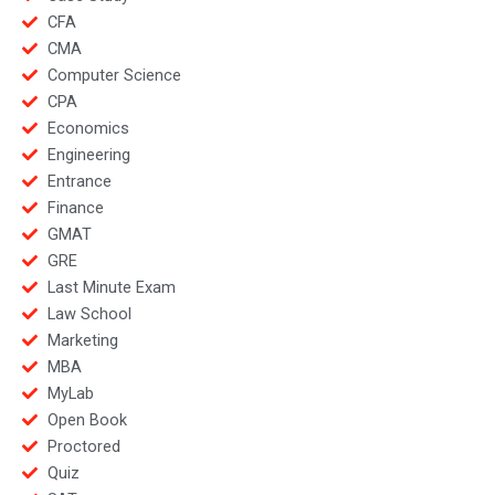
CFA
CMA
Computer Science
CPA
Economics
Engineering
Entrance
Finance
GMAT
GRE
Last Minute Exam
Law School
Marketing
MBA
MyLab
Open Book
Proctored
Quiz