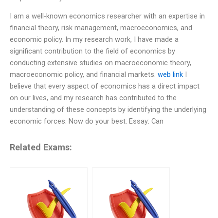
I am a well-known economics researcher with an expertise in
financial theory, risk management, macroeconomics, and
economic policy. In my research work, I have made a
significant contribution to the field of economics by
conducting extensive studies on macroeconomic theory,
macroeconomic policy, and financial markets.
web link
I
believe that every aspect of economics has a direct impact
on our lives, and my research has contributed to the
understanding of these concepts by identifying the underlying
economic forces. Now do your best: Essay: Can
Related Exams: