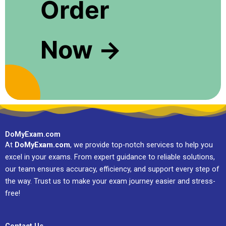
Order
Now →
DoMyExam.com
At
DoMyExam.com
, we provide top-notch services to help you
excel in your exams. From expert guidance to reliable solutions,
our team ensures accuracy, efficiency, and support every step of
the way. Trust us to make your exam journey easier and stress-
free!