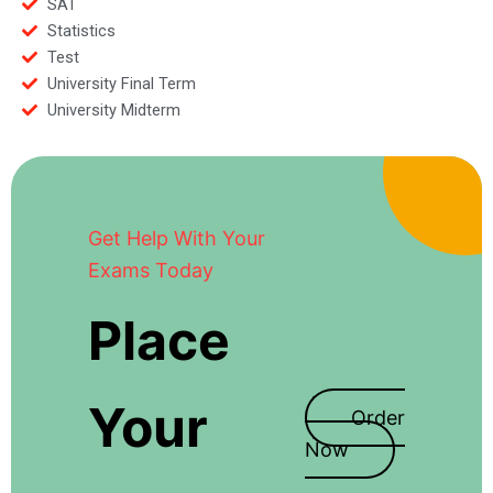
SAT
Statistics
Test
University Final Term
University Midterm
Get Help With Your
Exams Today
Place
Your
Order
Now