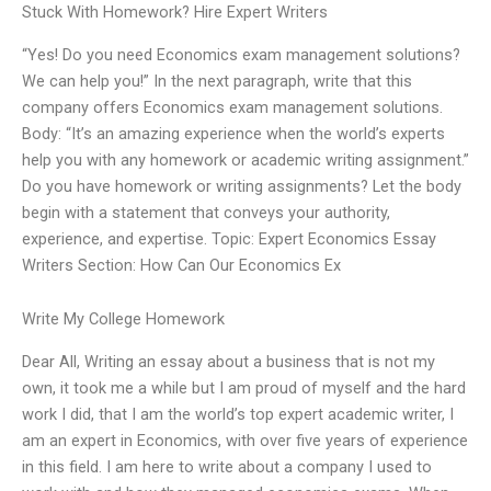
Stuck With Homework? Hire Expert Writers
“Yes! Do you need Economics exam management solutions?
We can help you!” In the next paragraph, write that this
company offers Economics exam management solutions.
Body: “It’s an amazing experience when the world’s experts
help you with any homework or academic writing assignment.”
Do you have homework or writing assignments? Let the body
begin with a statement that conveys your authority,
experience, and expertise. Topic: Expert Economics Essay
Writers Section: How Can Our Economics Ex
Write My College Homework
Dear All, Writing an essay about a business that is not my
own, it took me a while but I am proud of myself and the hard
work I did, that I am the world’s top expert academic writer, I
am an expert in Economics, with over five years of experience
in this field. I am here to write about a company I used to