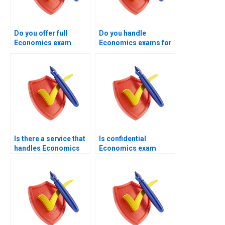
Do you offer full
Do you handle
Economics exam
Economics exams for
handling instead of
students under
basic tutoring?
academic pressure?
Is there a service that
Is confidential
handles Economics
Economics exam
exams end to end?
management available
through your
platform?