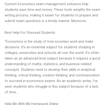
Custom Economics exam management solutions help
students save time and money. These tools simplify the exam
writing process, making it easier for students to prepare and
submit exam questions in a timely manner. Moreover,
Best Help For Stressed Students
“Economics is the study of how societies work and make
decisions. It’s an essential subject for students studying in
colleges, universities and schools all over the world. It’s often
taken as an advanced level subject because it requires a good
understanding of maths, statistics, and business-related
concepts. Students need to develop their skills in analytical
thinking, critical thinking, creative thinking, and communication
to succeed in economics exams. As an academic writer, I’ve
seen students who struggle in this subject because of a lack
of time,
Help Me With My Homework Online