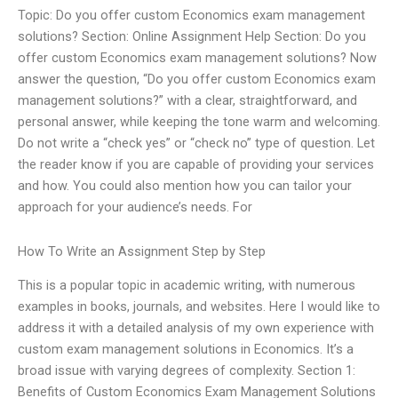
Topic: Do you offer custom Economics exam management
solutions? Section: Online Assignment Help Section: Do you
offer custom Economics exam management solutions? Now
answer the question, “Do you offer custom Economics exam
management solutions?” with a clear, straightforward, and
personal answer, while keeping the tone warm and welcoming.
Do not write a “check yes” or “check no” type of question. Let
the reader know if you are capable of providing your services
and how. You could also mention how you can tailor your
approach for your audience’s needs. For
How To Write an Assignment Step by Step
This is a popular topic in academic writing, with numerous
examples in books, journals, and websites. Here I would like to
address it with a detailed analysis of my own experience with
custom exam management solutions in Economics. It’s a
broad issue with varying degrees of complexity. Section 1:
Benefits of Custom Economics Exam Management Solutions