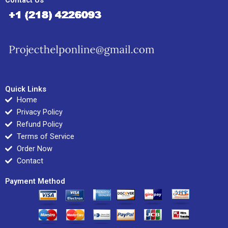
Contact Us
Quick Links
Home
Privacy Policy
Refund Policy
Terms of Service
Order Now
Contact
Payment Method