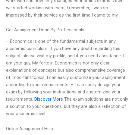
work with and how they managed economics exams. When
we started working with them, I remember, I was so
impressed by their service as the first time I came to my
Get Assignment Done By Professionals
– Economics is one of the fundamental subjects in any
academic curriculum. If you have any doubt regarding this
subject, please visit my profile, and if you need assistance, I
am your guy. My forte in Economics is not only clear
explanations of concepts but also comprehensive coverage
of important topics. I can easily customize your assignment
according to your requirements. – I can easily design your
exam by following your instructions and customizing your
requirements.
Discover More
The exam solutions are not only
a solution to your questions, but they are also a reflection of
your academic level.
Online Assignment Help