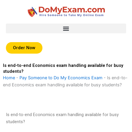
Skip
to
content
Order Now
Is end-to-end Economics exam handling available for busy
students?
Home
-
Pay Someone to Do My Economics Exam
-
Is end-to-
end Economics exam handling available for busy students?
Is end-to-end Economics exam handling available for busy
students?