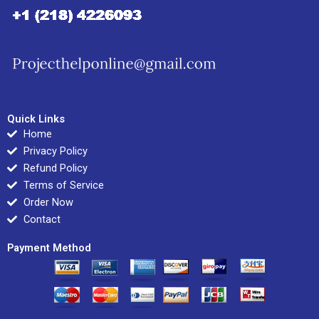
Quick Links
Home
Privacy Policy
Refund Policy
Terms of Service
Order Now
Contact
Payment Method