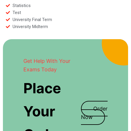
Statistics
Test
University Final Term
University Midterm
Get Help With Your
Exams Today
Place
Your
Order
Now