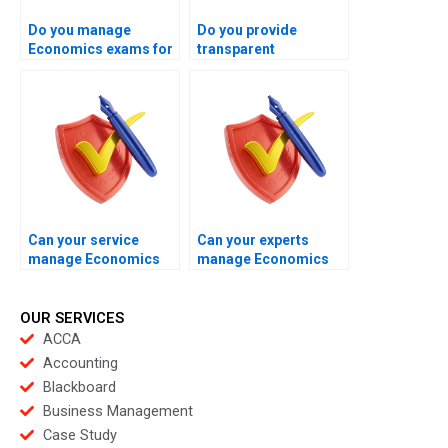
Do you manage
Do you provide
Economics exams for
transparent
business students?
Economics exam
management
processes?
Can your service
Can your experts
manage Economics
manage Economics
exams for students
exams without
seeking certainty?
disruption?
OUR SERVICES
ACCA
Accounting
Blackboard
Business Management
Case Study