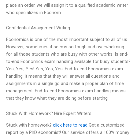
place an order, we will assign it to a qualified academic writer
who specializes in Econom
Confidential Assignment Writing
Economics is one of the most important subject to all of us.
However, sometimes it seems so tough and overwhelming
for all those students who are busy with other works. Is end-
to-end Economics exam handling available for busy students?
Yes, Yes, Yes! Yes, Yes, Yes! End-to-end Economics exam
handling, it means that they will answer all questions and
assignments in a single go and make a proper plan of time
management. End-to-end Economics exam handling means
that they know what they are doing before starting
Stuck With Homework? Hire Expert Writers
Stuck with homework?
click here to read
Get a customized
report by a PhD economist! Our service offers a 100% money