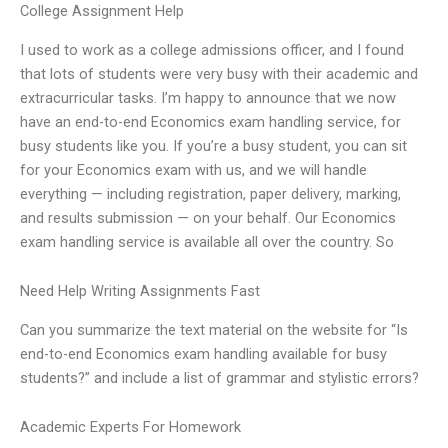
College Assignment Help
I used to work as a college admissions officer, and I found
that lots of students were very busy with their academic and
extracurricular tasks. I’m happy to announce that we now
have an end-to-end Economics exam handling service, for
busy students like you. If you’re a busy student, you can sit
for your Economics exam with us, and we will handle
everything — including registration, paper delivery, marking,
and results submission — on your behalf. Our Economics
exam handling service is available all over the country. So
Need Help Writing Assignments Fast
Can you summarize the text material on the website for “Is
end-to-end Economics exam handling available for busy
students?” and include a list of grammar and stylistic errors?
Academic Experts For Homework