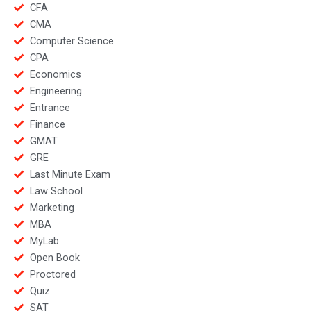
CFA
CMA
Computer Science
CPA
Economics
Engineering
Entrance
Finance
GMAT
GRE
Last Minute Exam
Law School
Marketing
MBA
MyLab
Open Book
Proctored
Quiz
SAT