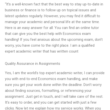
“It’s a well-known fact that the best way to stay up-to-date in
business or finance is to follow up on topical issues and
latest updates regularly. However, you may find it difficult to
manage your academic and personal life at the same time.
Here is an easy answer for all: You can find an online tutor
that can give you the best help with Economics exam
handling! If you feel anxious about the upcoming exam, don’t
worry, you have come to the right place. I am a qualified
expert academic writer that has written count
Quality Assurance in Assignments
Yes, I am the world’s top expert academic writer, I can provide
you with end-to-end Economics exam handling, and make
sure you get your work done within the deadline. Don’t worry
about finding sources, formatting, or referencing your
assignment. Just get in touch, and I will take care of the rest.
It’s easy to order, and you can get started with just a few
clicks. Now let me explain how my service works. When you