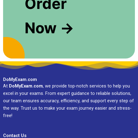
Order
Now →
DoMyExam.com
At
DoMyExam.com
, we provide top-notch services to help you
excel in your exams. From expert guidance to reliable solutions,
our team ensures accuracy, efficiency, and support every step of
the way. Trust us to make your exam journey easier and stress-
free!
Contact Us