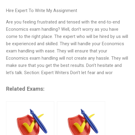
Hire Expert To Write My Assignment
Are you feeling frustrated and tensed with the end-to-end
Economics exam handling? Well, don’t worry as you have
come to the right place. The expert who will be hired by us will
be experienced and skilled. They will handle your Economics
exam handling with ease. They will ensure that your
Economics exam handling will not create any hassle. They will
make sure that you get the best results. Don’t hesitate and
let’s talk. Section: Expert Writers Don’t let fear and wor
Related Exams: