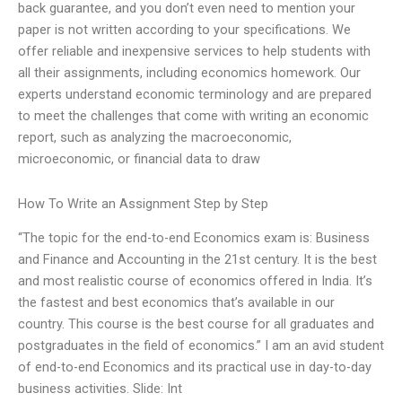
back guarantee, and you don’t even need to mention your
paper is not written according to your specifications. We
offer reliable and inexpensive services to help students with
all their assignments, including economics homework. Our
experts understand economic terminology and are prepared
to meet the challenges that come with writing an economic
report, such as analyzing the macroeconomic,
microeconomic, or financial data to draw
How To Write an Assignment Step by Step
“The topic for the end-to-end Economics exam is: Business
and Finance and Accounting in the 21st century. It is the best
and most realistic course of economics offered in India. It’s
the fastest and best economics that’s available in our
country. This course is the best course for all graduates and
postgraduates in the field of economics.” I am an avid student
of end-to-end Economics and its practical use in day-to-day
business activities. Slide: Int