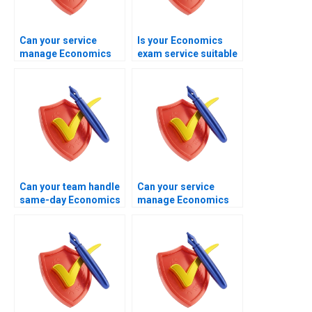
Can your service
Is your Economics
manage Economics
exam service suitable
exams with growth
for working
theory questions?
professionals?
Can your team handle
Can your service
same-day Economics
manage Economics
exam requests?
exams aligned with
examiner
expectations?